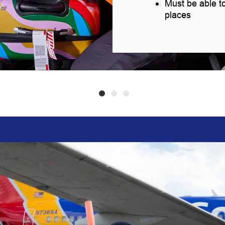
Must be able t
places