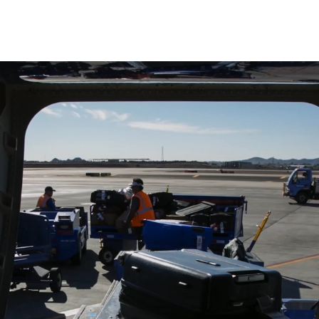
Skip to main content