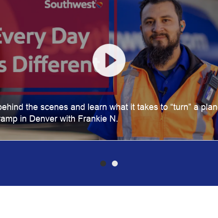
ehind the scenes and learn what it takes to “turn” a pla
ramp in Denver with Frankie N.