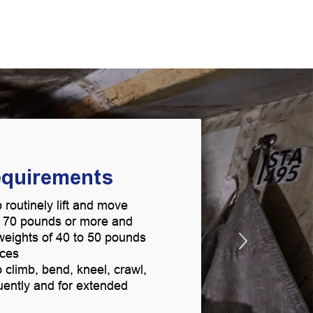
equirements
 routinely lift and move
g 70 pounds or more and
t weights of 40 to 50 pounds
aces
 climb, bend, kneel, crawl,
uently and for extended