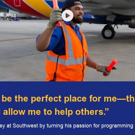
 be the perfect place for me—t
d allow me to help others.”
y at Southwest by turning his passion for programming i