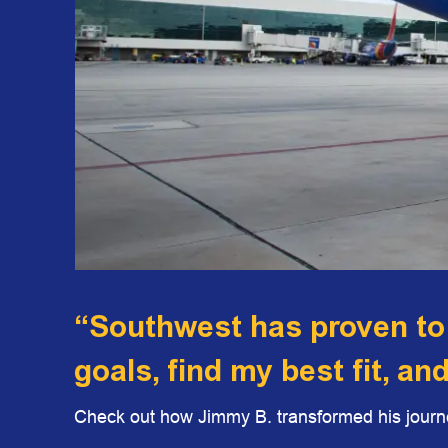
“Southwest has proven to
goals, find my best fit, an
Check out how Jimmy B. transformed his journe