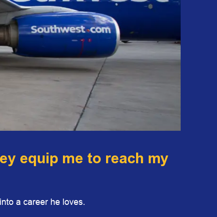
hey equip me to reach my
nto a career he loves.