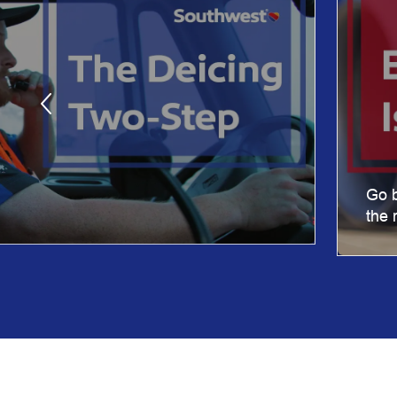
Go b
the 