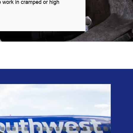
o work in cramped or high