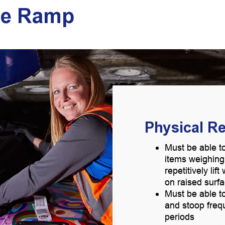
he Ramp
Physical R
Must be able to
items weighin
repetitively lif
on raised surf
Must be able to
and stoop freq
periods