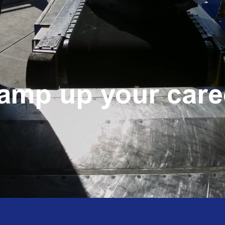
amp up your care