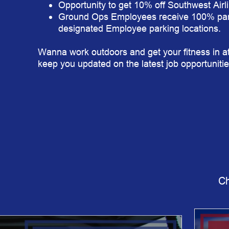
Opportunity to get 10% off Southwest Airl
Ground Ops Employees receive 100% par
designated Employee parking locations.
Wanna work outdoors and get your fitness in at
keep you updated on the latest job opportunitie
Ch