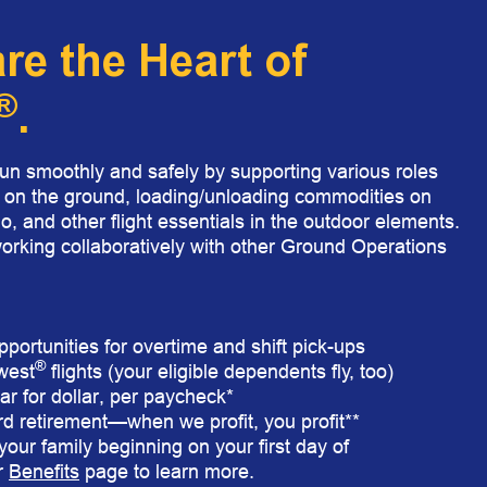
e the Heart of
®
.​
 smoothly and safely by supporting various roles
s on the ground, loading/unloading commodities on
o, and other flight essentials in the outdoor elements.
rking collaboratively with other Ground Operations
pportunities for overtime and shift pick-ups
®
hwest
flights (your eligible dependents fly, too)
r for dollar, per paycheck*
rd retirement—when we profit, you profit**
our family beginning on your first day of
r
Benefits
page to learn more.