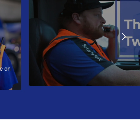
ne on