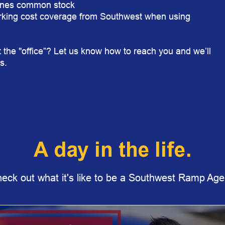
ines
common stock
king cost coverage from Southwest when using
 the "office”? Let us know how to reach you and we’ll
s.
A day in the life.
eck out what it's like to be a Southwest Ramp Age