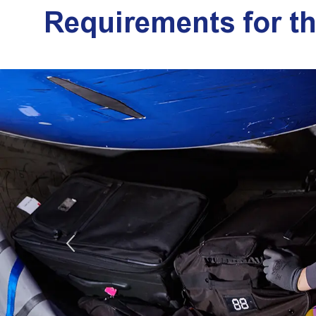
Requirements for t