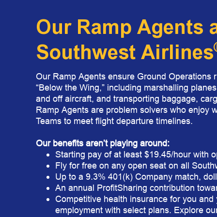
Our Ramp Agents ar
Southwest Airlines
Our Ramp Agents ensure Ground Operations run
“Below the Wing,” including marshalling plane
and off aircraft, and transporting baggage, carg
Ramp Agents are problem solvers who enjoy wo
Teams to meet flight departure timelines.
Our benefits aren’t playing around:
Starting pay of at least $19.45/hour with o
Fly for free on any open seat on all Sout
Up to a 9.3% 401(k) Company match, dolla
An annual ProfitSharing contribution towa
Competitive health insurance for you and y
employment with select plans. Explore ou