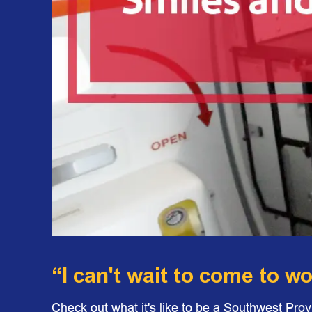
“I can't wait to come to w
Check out what it's like to be a Southwest Pro