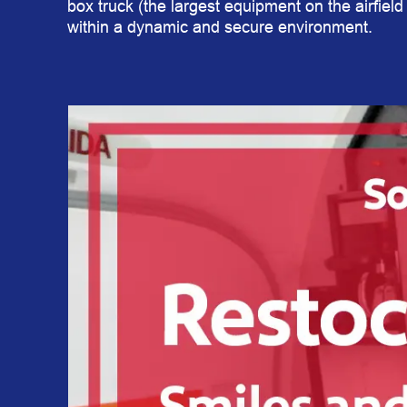
box truck (the largest equipment on the airfield 
within a dynamic and secure environment.