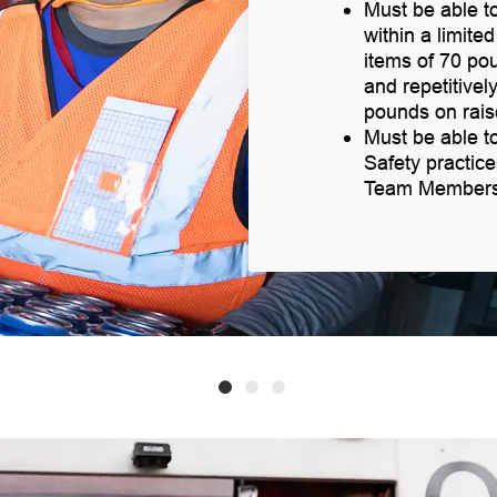
Must be able to
within a limite
items of 70 po
and repetitively
pounds on rais
Must be able t
Safety practic
Team Members v