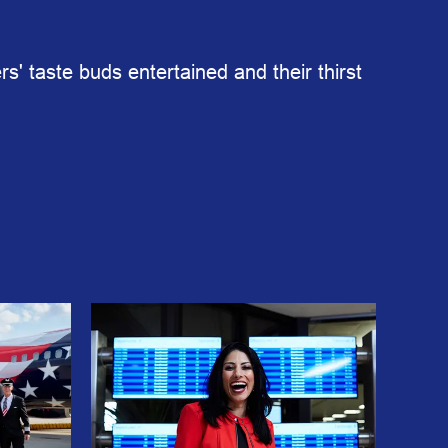
s' taste buds entertained and their thirst