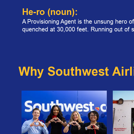
He-ro
(noun):
A Provisioning Agent is the unsung hero of
quenched at 30,000 feet. Running out of 
Why Southwest Airl