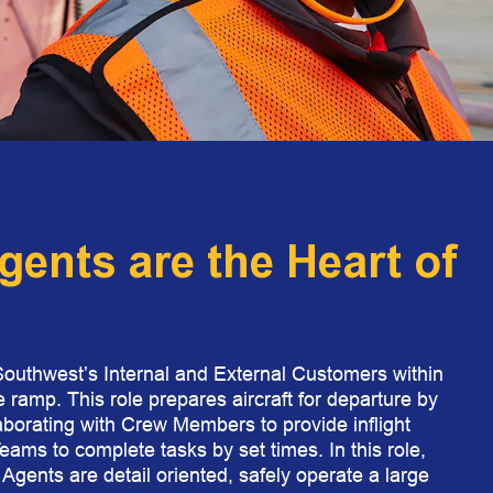
gents are the Heart of
Southwest’s Internal and External Customers within
e ramp. This role prepares aircraft for departure by
aborating with Crew Members to provide inflight
ams to complete tasks by set times. In this role,
g Agents are detail oriented, safely operate a large