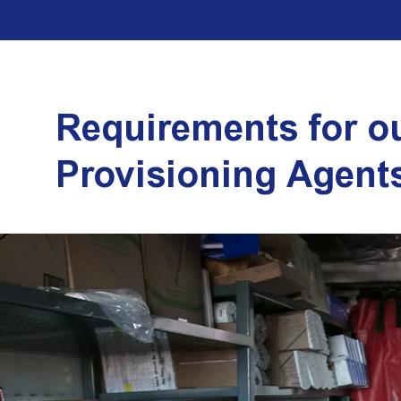
Requirements for o
Provisioning Agent