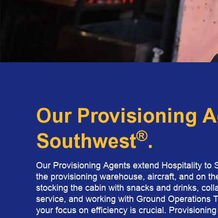
Our Provisioning A
®
Southwest
.​
Our Provisioning Agents extend Hospitality to 
the provisioning warehouse, aircraft, and on th
stocking the cabin with snacks and drinks, coll
service, and working with Ground Operations Te
your focus on efficiency is crucial. Provisionin