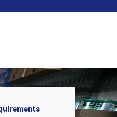
equirements