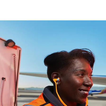
Skip to main content