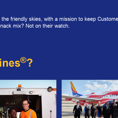
 the friendly skies, with a mission to keep Customer
snack mix? Not on their watch.
®
ines
?