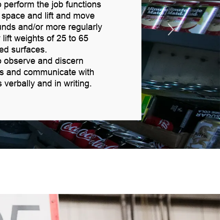
 perform the job functions
d space and lift and move
unds and/or more regularly
 lift weights of 25 to 65
ed surfaces.
o observe and discern
es and communicate with
erbally and in writing.