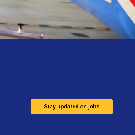
Stay updated on jobs