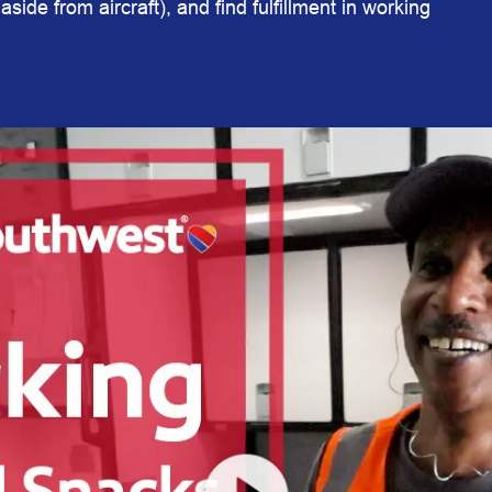
aside from aircraft), and find fulfillment in working