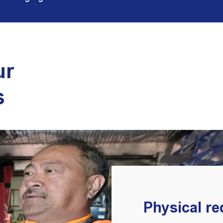
ur
s
Physical r