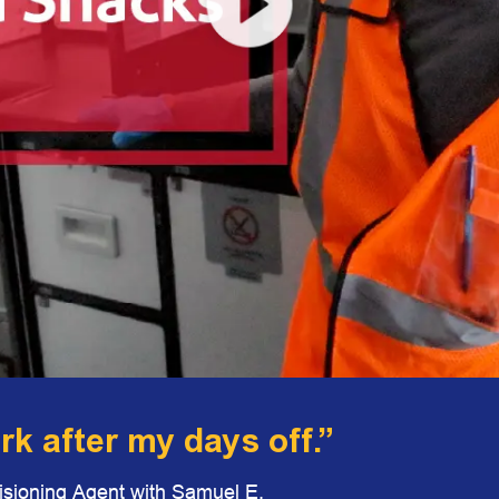
ork after my days off.”
visioning Agent with Samuel E.