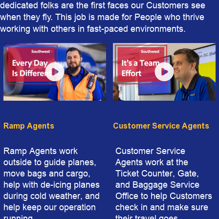
dedicated folks are the first faces our Customers see
when they fly. This job is made for People who thrive
working with others in fast-paced environments.
Ramp Agents
Customer Service Agents
Ramp Agents work
Customer Service
outside to guide planes,
Agents work at the
move bags and cargo,
Ticket Counter, Gate,
help with de-icing planes
and Baggage Service
during cold weather, and
Office to help Customers
help keep our operation
check in and make sure
running.
their travel goes