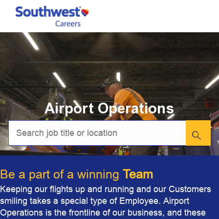
Skip to main content
-
Airport Operations
Be a part of a winning
Team
Keeping our flights up and running and our Customers
smiling takes a special type of Employee. Airport
Operations is the frontline of our business, and these