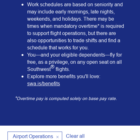
Work schedules are based on seniority and
may include early mornings, late nights,
weekends, and holidays. There may be
times when mandatory overtime* is required
to support flight operations, but there are
also opportunities to trade shifts and find a
schedule that works for you.
You—and your eligible dependents—fly for
free, as a privilege, on any open seat on all
®
Southwest
flights.
Explore more benefits you'll love:
swa.is/benefits
*
Overtime pay is computed solely on base pay rate.
Clear all
Airport Operations