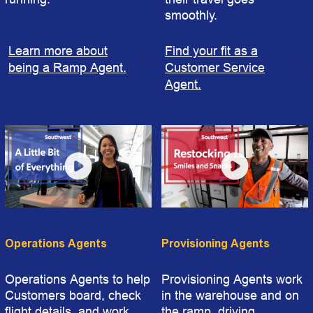
smoothly.
Learn more about
Find your fit as a
being a Ramp Agent.
Customer Service
Agent.
Operations Agents
Provisioning Agents
Operations Agents to help
Provisioning Agents work
Customers board, check
in the warehouse and on
flight details, and work
the ramp, driving