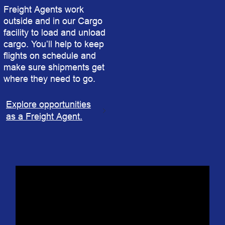
Freight Agents work
outside and in our Cargo
facility to load and unload
cargo. You’ll help to keep
flights on schedule and
make sure shipments get
where they need to go.
Explore opportunities
as a Freight Agent.
In a Blink: Denver | Southwest Airlines