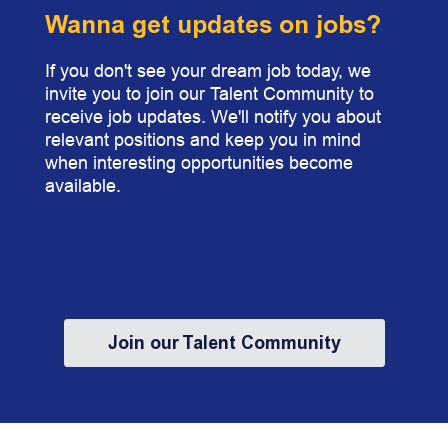
Wanna get updates on jobs?
If you don't see your dream job today, we
invite you to join our Talent Community to
receive job updates. We'll notify you about
relevant positions and keep you in mind
when interesting opportunities become
available.
Join our Talent Community