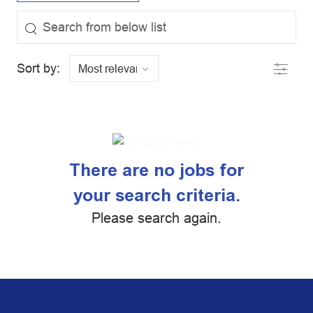
the results are updated
Search from below list
Filter
Sort by:
There are no jobs for
your search criteria.
Please search again.