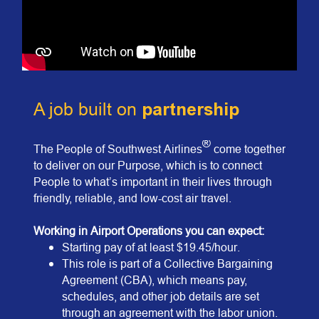
A job built on
partnership
®
The People of Southwest Airlines
come together
to deliver on our Purpose, which is to connect
People to what’s important in their lives through
friendly, reliable, and low-cost air travel.
Work
ing in Airport Operations you can expect:
Starting pay of at least $19.45/hour.
This role is part of a Collective Bargaining
Agreement (CBA), which means pay,
schedules, and other job details are set
through an agreement with the labor union.