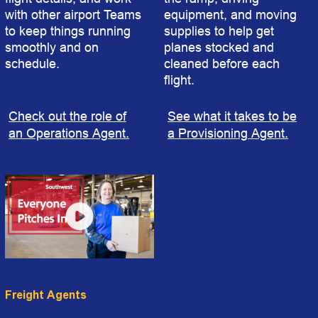
with other airport Teams
equipment, and moving
to keep things running
supplies to help get
smoothly and on
planes stocked and
schedule.
cleaned before each
flight.
Check out the role of
See what it takes to be
an Operations Agent.
a Provisioning Agent.
Freight Agents