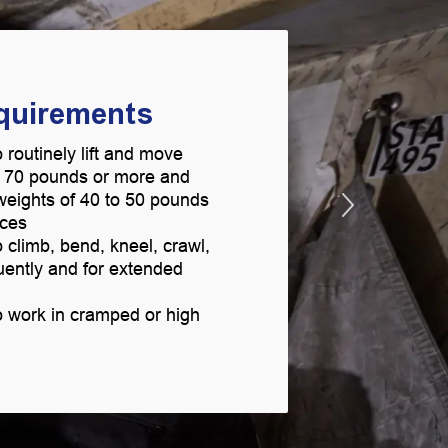
equirements
 routinely lift and move
g 70 pounds or more and
t weights of 40 to 50 pounds
aces
 climb, bend, kneel, crawl,
uently and for extended
o work in cramped or high