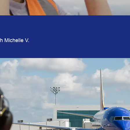
th Michelle V.