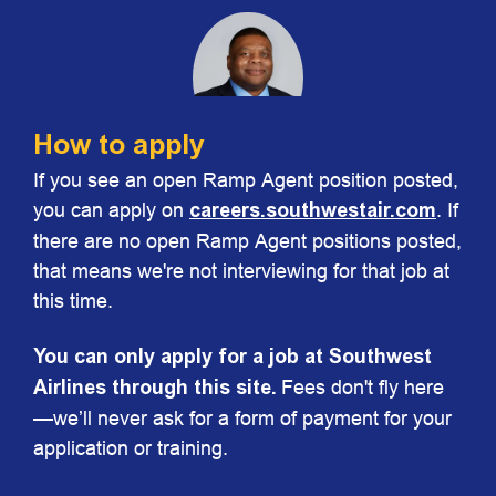
How to apply
If you see an open Ramp Agent position posted,
Chris Johnson
you can apply on
careers.southwestair.com
. If
Vice President Ground Operations
there are no open Ramp Agent positions posted,
that means we're not interviewing for that job at
this time.
You can only apply for a job at Southwest
Airlines through this site.
Fees don't fly here
—we’ll never ask for a form of payment for your
application or training.