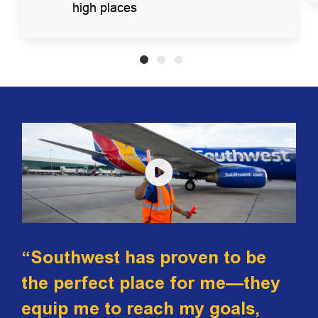
high places
“Southwest has proven to be
the perfect place for me—they
equip me to reach my goals,