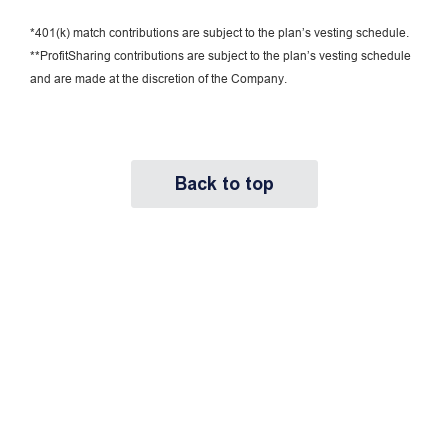
*401(k) match contributions are subject to the plan’s vesting schedule.
**ProfitSharing contributions are subject to the plan’s vesting schedule
and are made at the discretion of the Company.
Back to top