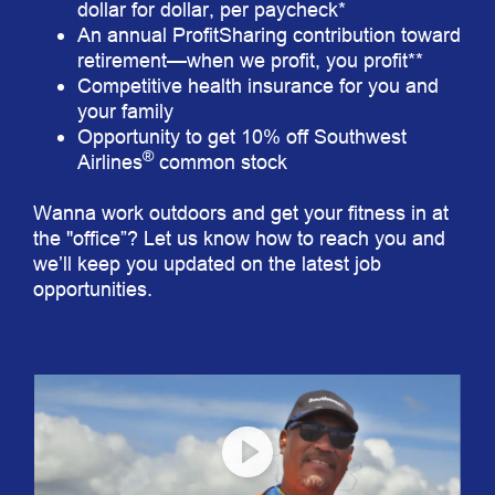
dollar for dollar, per paycheck*
An annual ProfitSharing contribution toward
retirement—when we profit, you profit**
Competitive health insurance for you and
your family
Opportunity to get 10% off Southwest
®
Airlines
common stock
Wanna work outdoors and get your fitness in at
the "office”? Let us know how to reach you and
we’ll keep you updated on the latest job
opportunities.