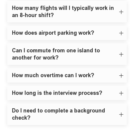
How many flights will I typically work in
an 8-hour shift?
How does airport parking work?
Can I commute from one island to
another for work?
How much overtime can I work?
How long is the interview process?
Do I need to complete a background
check?