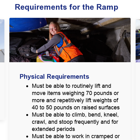
Requirements for the Ramp
Physical Requirements
Must be able to routinely lift and
move items weighing 70 pounds or
more and repetitively lift weights of
40 to 50 pounds on raised surfaces
Must be able to climb, bend, kneel,
crawl, and stoop frequently and for
extended periods
Must be able to work in cramped or