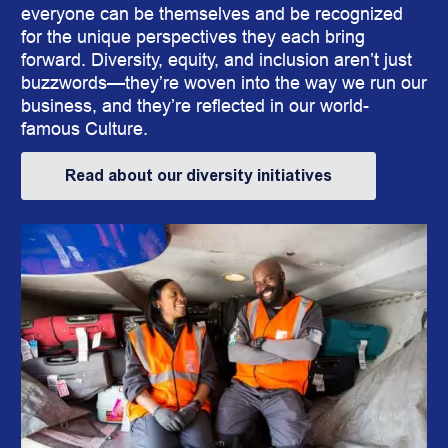
everyone can be themselves and be recognized
for the unique perspectives they each bring
forward. Diversity, equity, and inclusion aren’t just
buzz
words
—they’re woven into the way we run our
business, and they’re reflected in our world-
famous Culture.
Read about our diversity initiatives