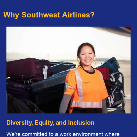
Why Southwest Airlines?
Diversity, Equity, and Inclusion
We're committed to a work environment where