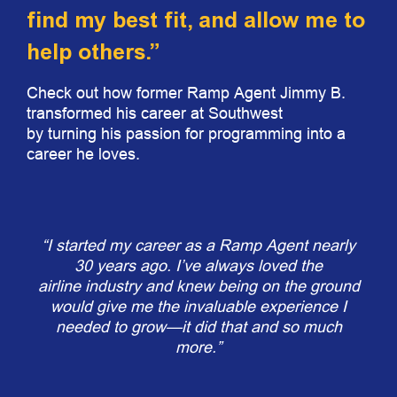
find my best fit, and allow me to
help others.”
Check out how former Ramp Agent Jimmy B.
transformed his career at Southwest
by turning his passion for programming into a
career he loves.
“I started my career as a Ramp Agent nearly
30 years ago. I’ve always loved the
airline industry and knew being on the ground
would give me the invaluable experience I
needed to grow—it did that and so much
more.”