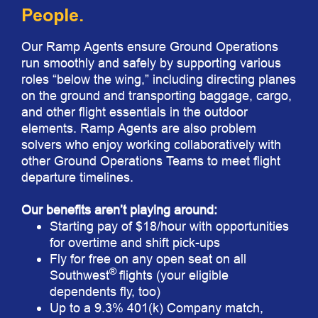
People.
Our Ramp Agents ensure Ground Operations
run smoothly and safely by supporting various
roles “below the wing,” including directing planes
on the ground and transporting baggage, cargo,
and other flight essentials in the outdoor
elements. Ramp Agents are also problem
solvers who enjoy working collaboratively with
other Ground Operations Teams to meet flight
departure timelines.
Our benefits aren’t playing around:
Starting pay of $18/hour with opportunities
for overtime and shift pick-ups
Fly for free on any open seat on all
®
Southwest
flights (your eligible
dependents fly, too)
Up to a 9.3% 401(k) Company match,