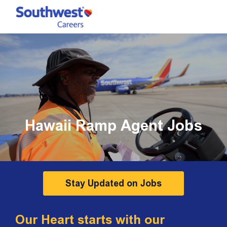
Skip to main content
-
Hawaii Ramp Agent Jobs
Stay Updated on Jobs
Our Heart starts with our