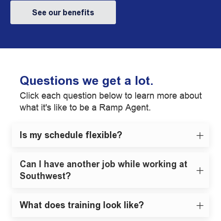
See our benefits
Questions we get a lot.
Click each question below to learn more about
what it's like to be a Ramp Agent.
Is my schedule flexible?
Can I have another job while working at
Southwest?
What does training look like?