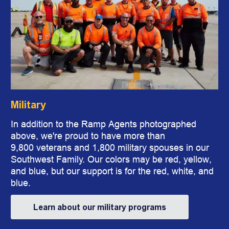
Military
In addition to the Ramp Agents photographed
above, we're proud to have more than
9,800 veterans and 1,800 military spouses in our
Southwest Family. Our colors may be red, yellow,
and blue, but our support is for the red, white, and
blue.
Learn about our military programs