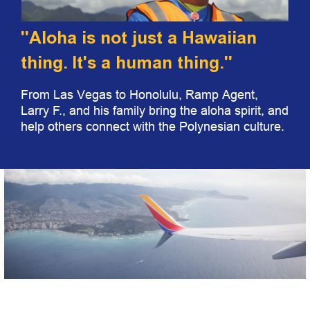
"Aloha is not just a Hawaiian
thing. It's a human thing."
From Las Vegas to Honolulu, Ramp Agent,
Larry F., and his family bring the aloha spirit, and
help others connect with the Polynesian culture.