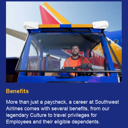
Benefits
More than just a paycheck, a career at Southwest
Airlines comes with several benefits, from our
legendary Culture to travel privileges for
Employees and their eligible dependents.