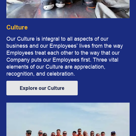
Culture
​​​​​​​Our Culture is integral to all aspects of our
business and our Employees’ lives from the way
Employees treat each other to the way that our
Company puts our Employees first. Three vital
elements of our Culture are appreciation,
recognition, and celebration.
Explore our Culture