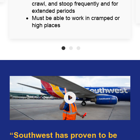
crawl, and stoop frequently and for
extended periods
Must be able to work in cramped or
high places
“Southwest has proven to be