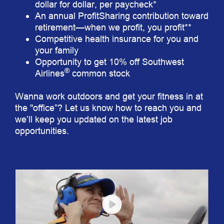
dollar for dollar, per paycheck*
An annual ProfitSharing contribution toward
retirement—when we profit, you profit**
Competitive health insurance for you and
your family
Opportunity to get 10% off Southwest
®
Airlines
common stock
Wanna work outdoors and get your fitness in at
the "office”? Let us know how to reach you and
we’ll keep you updated on the latest job
opportunities.