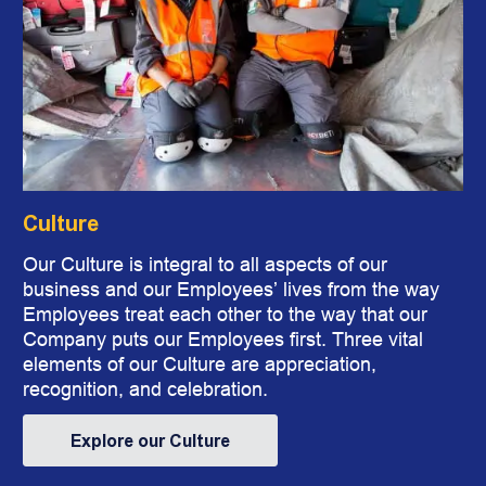
Culture
​​​​​​​Our Culture is integral to all aspects of our
business and our Employees’ lives from the way
Employees treat each other to the way that our
Company puts our Employees first. Three vital
elements of our Culture are appreciation,
recognition, and celebration.
Explore our Culture