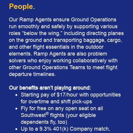
People.
Our Ramp Agents ensure Ground Operations
run smoothly and safely by supporting various
roles “below the wing,” including directing planes
on the ground and transporting baggage, cargo,
and other flight essentials in the outdoor
elements. Ramp Agents are also problem
solvers who enjoy working collaboratively with
other Ground Operations Teams to meet flight
departure timelines.
Our benefits aren’t playing around:
Starting pay of $17/hour with opportunities
for overtime and shift pick-ups
Fly for free on any open seat on all
®
Southwest
flights (your eligible
dependents fly, too)
Up to a 9.3% 401(k) Company match,