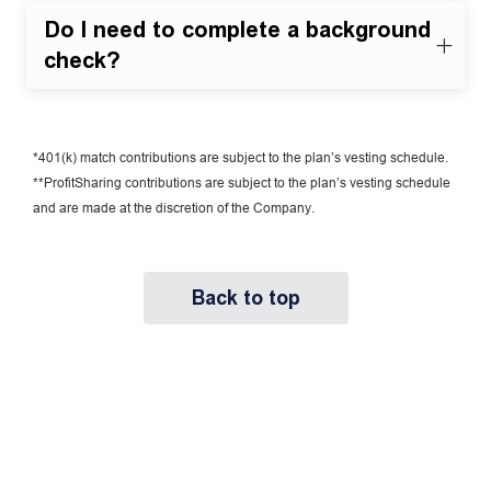
Do I need to complete a background
check?
*401(k) match contributions are subject to the plan’s vesting schedule.
**ProfitSharing contributions are subject to the plan’s vesting schedule
and are made at the discretion of the Company.
Back to top