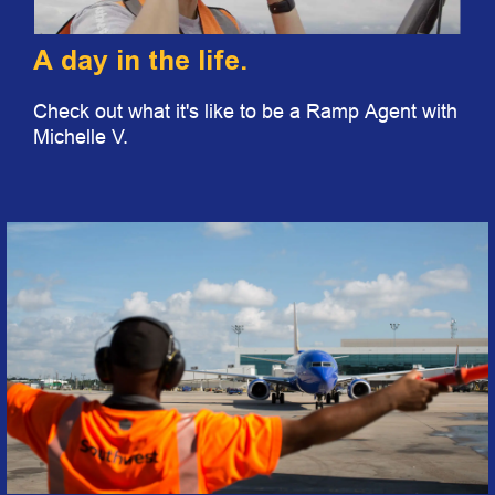
A day in the life.
Check out what it's like to be a Ramp Agent with
Michelle V.