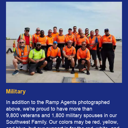
Military
In addition to the Ramp Agents photographed
above, we're proud to have more than
9,800 veterans and 1,800 military spouses in our
Southwest Family. Our colors may be red, yellow,