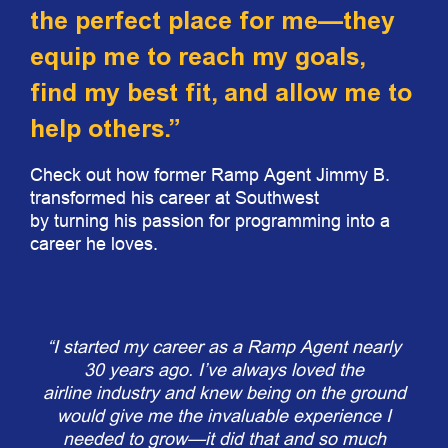
the perfect place for me—they
equip me to reach my goals,
find my best fit, and allow me to
help others.”
Check out how former Ramp Agent Jimmy B.
transformed his career at Southwest
by turning his passion for programming into a
career he loves.
“I started my career as a Ramp Agent nearly
30 years ago. I’ve always loved the
airline industry and knew being on the ground
would give me the invaluable experience I
needed to grow—it did that and so much