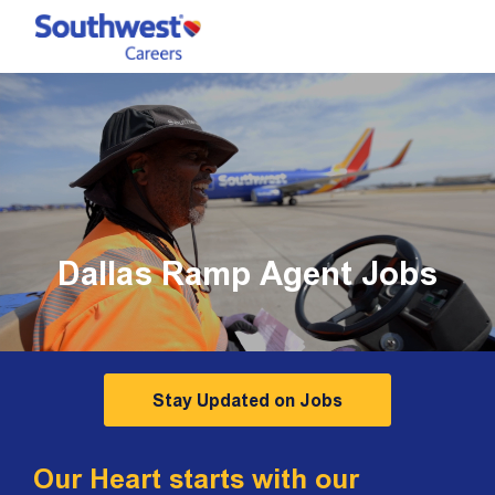
Skip to main content
-
Dallas Ramp Agent Jobs
Stay Updated on Jobs
Our Heart starts with our