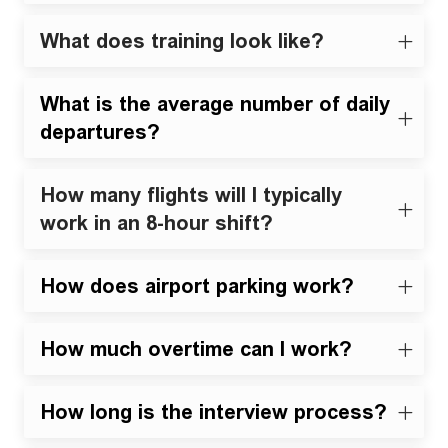
What does training look like?
What is the average number of daily
departures?
How many flights will I typically
work in an 8-hour shift?
How does airport parking work?
How much overtime can I work?
How long is the interview process?