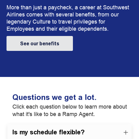
More than just a paycheck, a career at Southwest
Airlines comes with several benefits, from our
legendary Culture to travel privileges for
Employees and their eligible dependents.
See our benefits
Questions we get a lot.
Click each question below to learn more about
what it's like to be a Ramp Agent.
Is my schedule flexible?