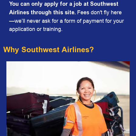
You can only apply for a job at Southwest
Airlines through this site.
Fees don't fly here
—we’ll never ask for a form of payment for your
application or training.
Why Southwest Airlines?