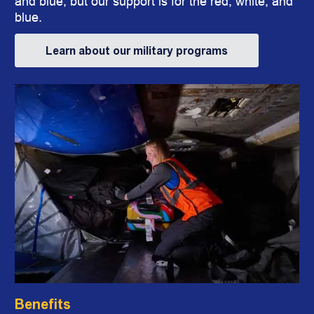
and blue, but our support is for the red, white, and
blue.
Learn about our military programs
Benefits