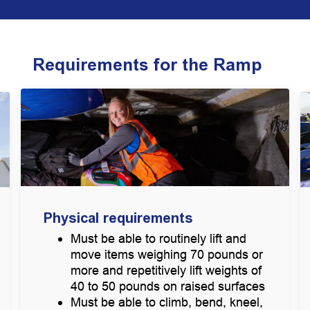
Requirements for the Ramp
Physical requirements
Must be able to routinely lift and
move items weighing 70 pounds or
more and repetitively lift weights of
40 to 50 pounds on raised surfaces
Must be able to climb, bend, kneel,