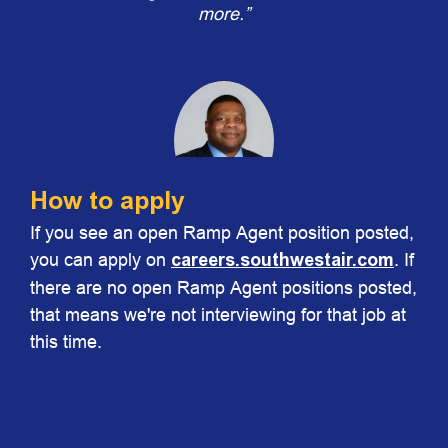
more.”
How to apply
If you see an open Ramp Agent position posted,
Chris Johnson
you can apply on
careers.southwestair.com
. If
Vice President Ground Operations
there are no open Ramp Agent positions posted,
that means we're not interviewing for that job at
this time.