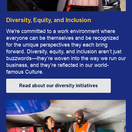
Diversity, Equity, and Inclusion
We're committed to a work environment where
everyone can be themselves and be recognized
for the unique perspectives they each bring
forward. Diversity, equity, and inclusion aren’t just
buzz
words
—they’re woven into the way we run our
business, and they’re reflected in our world-
famous Culture.
Read about our diversity initiatives