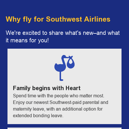
Why fly for Southwest Airlines
We're excited to share what's new–and what
it means for you!
Family begins with Heart
Spend time with the people who matter most.
Enjoy our newest Southwest-paid parental and
maternity leave, with an additional option for
extended bonding leave.