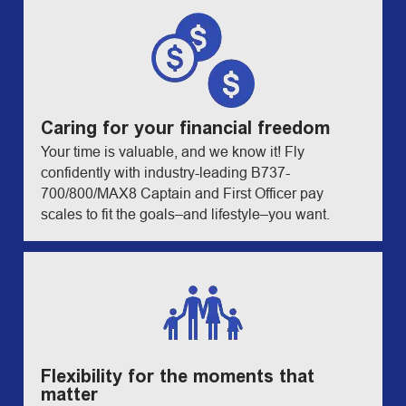
Caring for your financial freedom
Your time is valuable, and we know it! Fly
confidently with industry-leading B737-
700/800/MAX8 Captain and First Officer pay
scales to fit the goals–and lifestyle–you want.
Flexibility for the moments that
matter