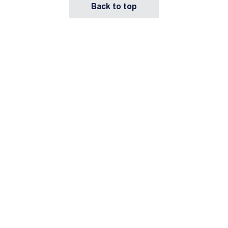
Back to top