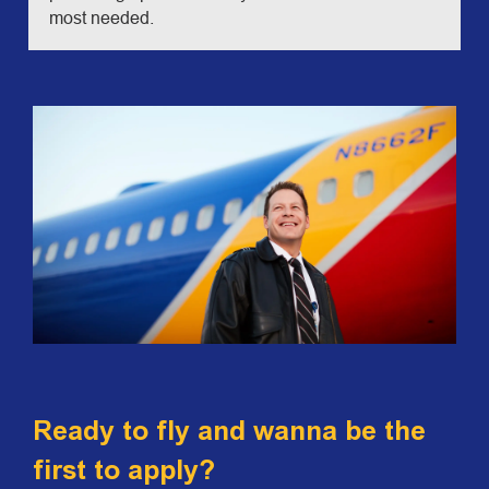
most needed.
Ready to fly and wanna be the
first to apply?