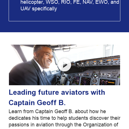
helicopter, WSO, RIO, FE, NAV, EWO, and
UAV specifically
Leading future aviators with
Captain Geoff B.
Learn from Captain Geoff B. about how he
dedicates his time to help students discover their
passions in aviation through the Organization of