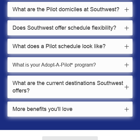
What are the Pilot domiciles at Southwest?
Does Southwest offer schedule flexibility?
What does a Pilot schedule look like?
What is your Adopt-A-Pilot
program?
®
What are the current destinations Southwest
offers?
More benefits you'll love