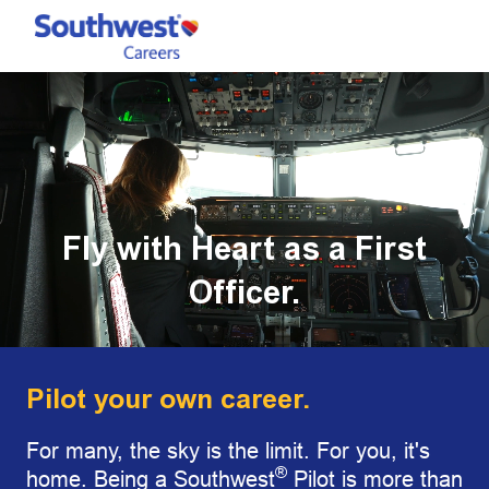
Skip to main content
-
Fly with Heart as a First
Officer.
Pilot your own career.
For many, the sky is the limit. For you, it's
®
home. Being a Southwest
Pilot is more than