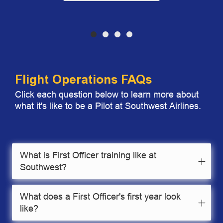
Flight Operations FAQs
Click each question below to learn more about
what it's like to be a Pilot at Southwest Airlines.
What is First Officer training like at
Southwest?
What does a First Officer's first year look
like?