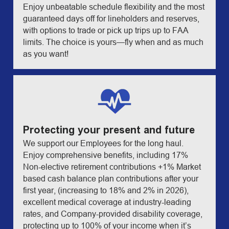
Enjoy unbeatable schedule flexibility and the most
guaranteed days off for lineholders and reserves,
with options to trade or pick up trips up to FAA
limits. The choice is yours—fly when and as much
as you want!
Protecting your present and future
We support our Employees for the long haul.
Enjoy comprehensive benefits, including 17%
Non-elective retirement contributions +1% Market
based cash balance plan contributions after your
first year, (increasing to 18% and 2% in 2026),
excellent medical coverage at industry-leading
rates, and Company-provided disability coverage,
protecting up to 100% of your income when it’s