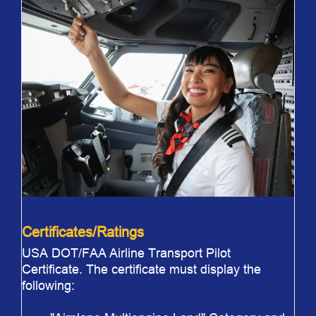
Certificates/Ratings
USA DOT/FAA Airline Transport Pilot
Certificate. The certificate must display the
following: