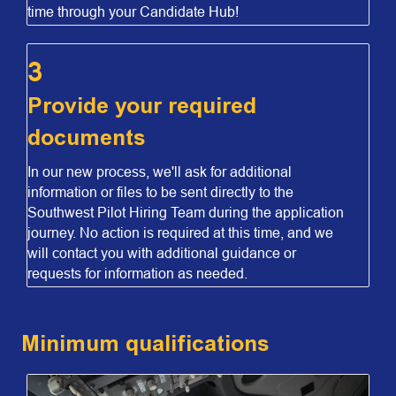
time through your Candidate Hub!
3
Provide your required
documents
In our new process, we'll ask for additional
information or files to be sent directly to the
Southwest Pilot Hiring Team during the application
journey. No action is required at this time, and we
will contact you with additional guidance or
requests for information as needed.
Minimum qualifications