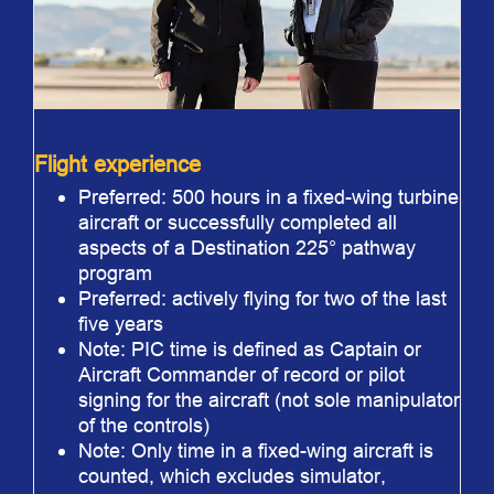
Flight experience
Preferred: 500 hours in a fixed-wing turbine
aircraft or successfully completed all
aspects of a Destination 225° pathway
program
Preferred: actively flying for two of the last
five years
Note: PIC time is defined as Captain or
Aircraft Commander of record or pilot
signing for the aircraft (not sole manipulator
of the controls)
Note: Only time in a fixed-wing aircraft is
counted, which excludes simulator,