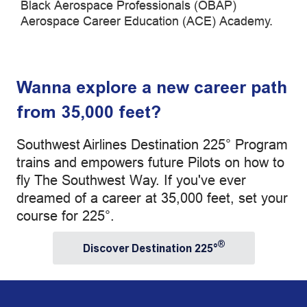
Black Aerospace Professionals (OBAP)
Aerospace Career Education (ACE) Academy.
Wanna explore a new career path
from 35,000 feet?
Southwest Airlines Destination 225° Program
trains and empowers future Pilots on how to
fly The Southwest Way. If you've ever
dreamed of a career at 35,000 feet, set your
course for 225°.
®
Discover Destination 225°