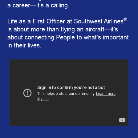
a career—it’s a calling.
®
Life as a First Officer at Southwest Airlines
is about more than flying an aircraft—it's
about connecting People to what's important
in their lives.
Southwest’s First Mother/Daughter Pilot Duo Takes F