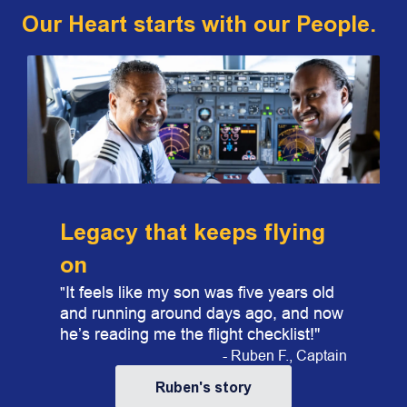
Our Heart starts with our People.
​​Legacy that keeps flying
on
It feels like my son was five years old
"
and running around days ago, and now
he’s reading me the flight checklist!"
- Ruben F., Captain
Ruben's story