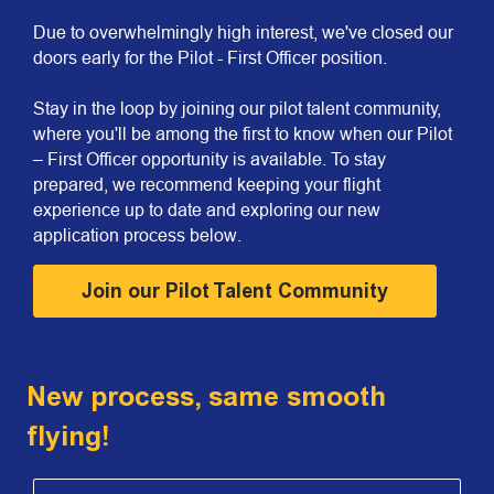
Due to overwhelmingly high interest, we've closed our
doors early for the Pilot - First Officer position.
Stay in the loop by joining our pilot talent community,
where you'll be among the first to know when our Pilot
– First Officer opportunity is available. To stay
prepared, we recommend keeping your flight
experience up to date and exploring our new
application process below.
Join our Pilot Talent Community
New process, same smooth
flying!