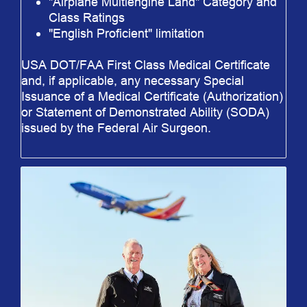
"Airplane Multiengine Land" Category and
Class Ratings
"English Proficient" limitation
USA DOT/FAA First Class Medical Certificate
and, if applicable, any necessary Special
Issuance of a Medical Certificate (Authorization)
or Statement of Demonstrated Ability (SODA)
issued by the Federal Air Surgeon.