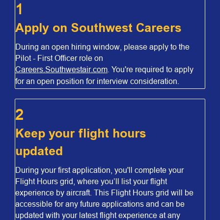
1
Apply on Southwest Careers
During an open hiring window, please apply to the
Pilot - First Officer role on
Careers.Southwestair.com
. You're required to apply
for an open position for interview consideration.
2
Keep your flight hours
updated
During your first application, you'll complete your
Flight Hours grid, where you’ll list your flight
experience by aircraft. This Flight Hours grid will be
accessible for any future applications and can be
updated with your latest flight experience at any