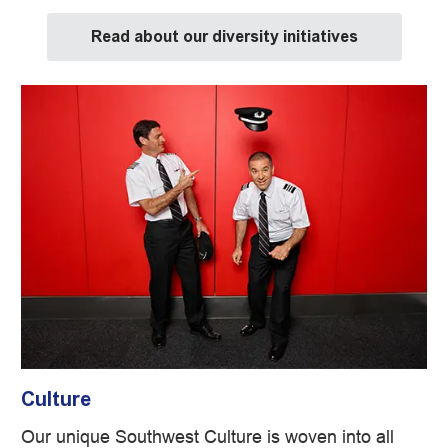
Read about our diversity initiatives
Culture
Our unique Southwest Culture is woven into all