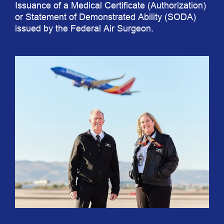
Issuance of a Medical Certificate (Authorization)
or Statement of Demonstrated Ability (SODA)
issued by the Federal Air Surgeon.