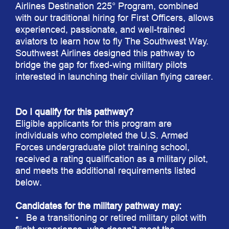
Airlines Destination 225° Program, combined
with our traditional hiring for First Officers, allows
experienced, passionate, and well-trained
aviators to learn how to fly The Southwest Way.
Southwest Airlines designed this pathway to
bridge the gap for fixed-wing military pilots
interested in launching their civilian flying career.
Do I qualify for this pathway?
Eligible applicants for this program are
individuals who completed the U.S. Armed
Forces undergraduate pilot training school,
received a rating qualification as a military pilot,
and meets the additional requirements listed
below.
Candidates for the military pathway may:
• Be a transitioning or retired military pilot with