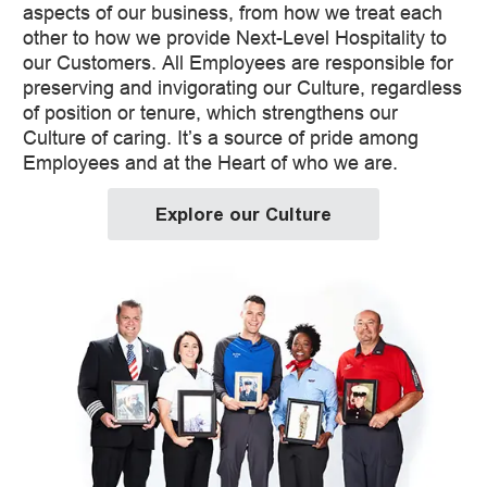
aspects of our business, from how we treat each
other to how we provide Next-Level Hospitality to
our Customers. All Employees are responsible for
preserving and invigorating our Culture, regardless
of position or tenure, which strengthens our
Culture of caring. It’s a source of pride among
Employees and at the Heart of who we are.
Explore our Culture