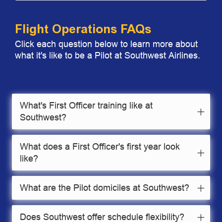
Flight Operations FAQs
Click each question below to learn more about
what it's like to be a Pilot at Southwest Airlines.
What's First Officer training like at
Southwest?
What does a First Officer's first year look
like?
What are the Pilot domiciles at Southwest?
Does Southwest offer schedule flexibility?