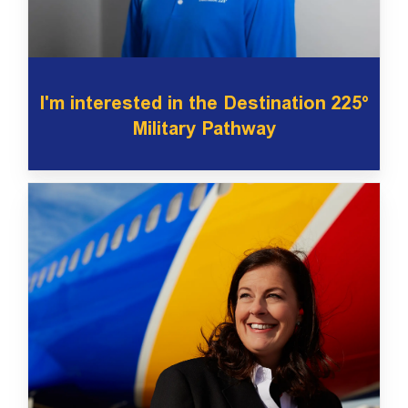
I'm interested in the Destination 225°
Military Pathway