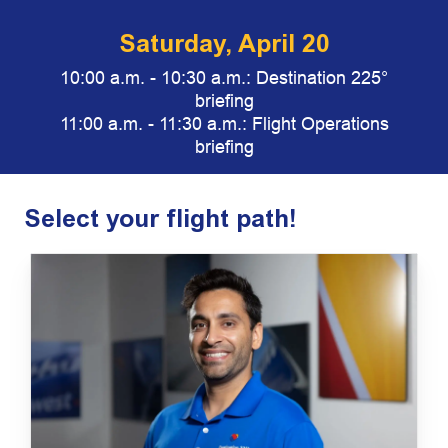
Saturday, April 20
10:00 a.m. - 10:30 a.m.:
Destination 225°
briefing
11:00 a.m. - 11:30 a.m.: Flight Operations
briefing
Select your flight path!