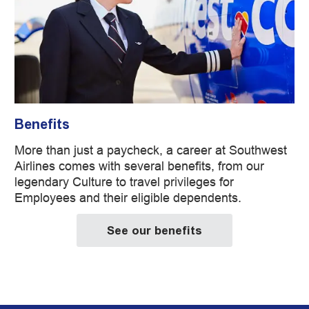
Benefits
More than just a paycheck, a career at Southwest
Airlines comes with several benefits, from our
legendary Culture to travel privileges for
Employees and their eligible dependents.
See our benefits