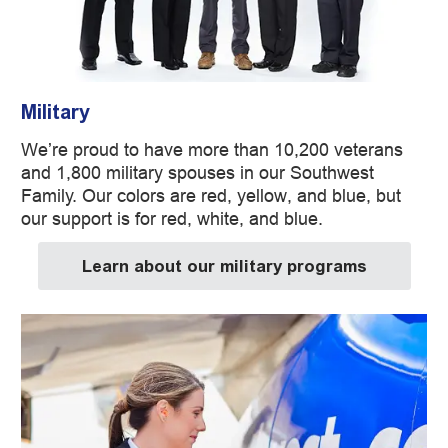
Military
We’re proud to have more than 10,200 veterans
and 1,800 military spouses in our Southwest
Family. Our colors are red, yellow, and blue, but
our support is for red, white, and blue.
Learn about our military programs