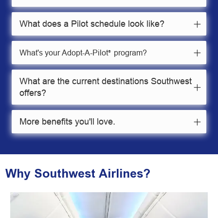
What does a Pilot schedule look like?
What's your Adopt-A-Pilot
program?
®
What are the current destinations Southwest
offers?
More benefits you'll love.
Why Southwest Airlines?