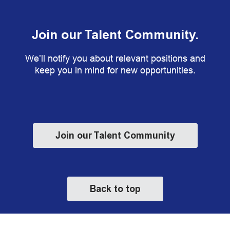
Join our Talent Community.
We’ll notify you about relevant positions and
keep you in mind for new opportunities.
Join our Talent Community
Back to top