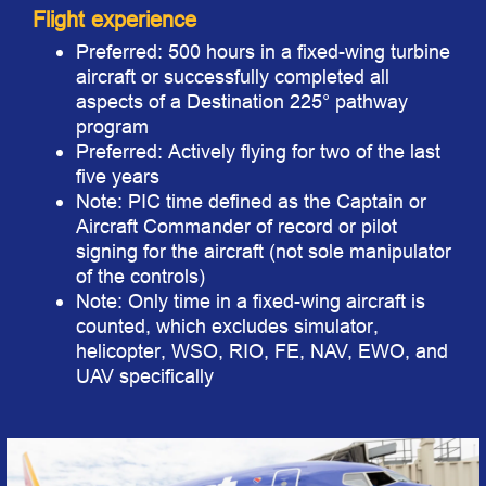
Flight experience
Preferred: 500 hours in a fixed-wing turbine
aircraft or successfully completed all
aspects of a Destination 225° pathway
program
Preferred: Actively flying for two of the last
five years
Note: PIC time defined as the Captain or
Aircraft Commander of record or pilot
signing for the aircraft (not sole manipulator
of the controls)
Note: Only time in a fixed-wing aircraft is
counted, which excludes simulator,
helicopter, WSO, RIO, FE, NAV, EWO, and
UAV specifically