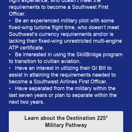
flight experience, who doesn’t meet the
requirements to become a Southwest First
Officer.
• Be an experienced military pilot with some
fixed-wing turbine flight time, who doesn’t meet
Southwest’s currency requirements and/or is
lacking their fixed-wing unrestricted multi-engine
ATP certificate.
• Be interested in using the SkillBridge program
to transition to civilian aviation.
• Have an interest in utilizing their GI Bill to
assist in attaining the requirements needed to
become a Southwest Airlines First Officer.
• Have separated from the military within the
last seven years or plan to separate within the
next two years.
Learn about the Destination 225°
Military Pathway