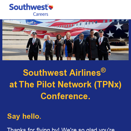
Skip to main content
-
®
Southwest Airlines
at
The Pilot Network (TPNx)
Conference.
Say hello.
Thanks for flying by! We're so glad you're