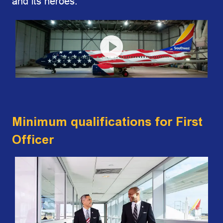
and its heroes.
Minimum qualifications for First
Officer