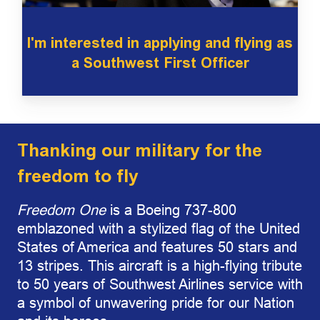
I'm interested in applying and flying as
a Southwest First Officer
Thanking our military for the
freedom to fly
Freedom One
is a Boeing 737-800
emblazoned with a stylized flag of the United
States of America and features 50 stars and
13 stripes. This aircraft is a high-flying tribute
to 50 years of Southwest Airlines service with
a symbol of unwavering pride for our Nation