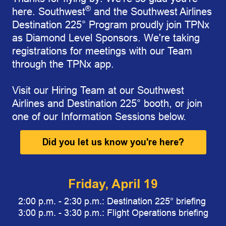
®
here. Southwest
and the Southwest Airlines
Destination 225° Program proudly join TPNx
as Diamond Level Sponsors. We're taking
registrations for meetings with our Team
through the TPNx app.
Visit our Hiring Team
at our Southwest
Airlines and Destination 225
° booth,
or join
one of our Information Sessions below.
Did you let us know you're here?
Friday, April 19
2:00 p.m. - 2:30 p.m.: Destination 225° briefing
3:00 p.m. - 3:30 p.m.: Flight Operations briefing