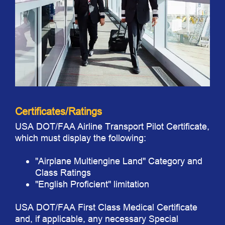
Certificates/Ratings
USA DOT/FAA Airline Transport Pilot Certificate,
which must display the following:
"Airplane Multiengine Land" Category and
Class Ratings
"English Proficient" limitation
USA DOT/FAA First Class Medical Certificate
and, if applicable, any necessary Special