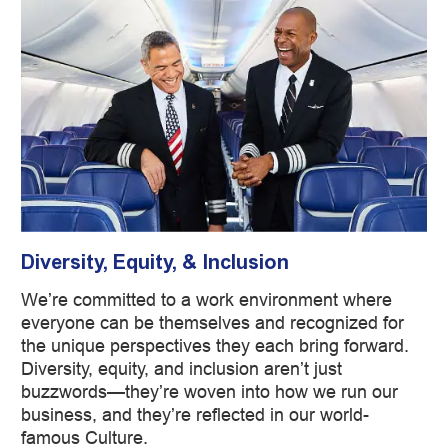
Diversity, Equity, & Inclusion
We’re committed to a work environment where
everyone can be themselves and recognized for
the unique perspectives they each bring forward.
Diversity, equity, and inclusion aren’t just
buzzwords—they’re woven into how we run our
business, and they’re reflected in our world-
famous Culture.