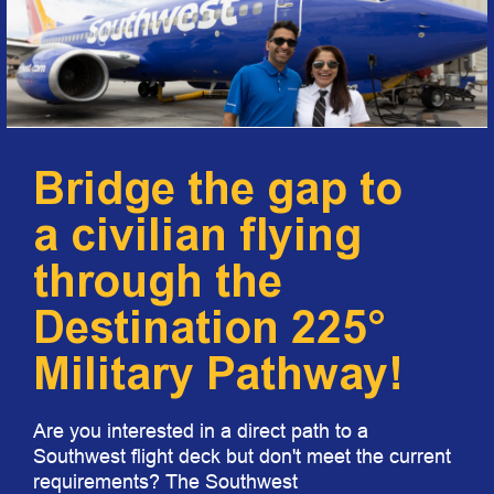
Bridge the gap to
a civilian flying
through the
Destination 225°
Military Pathway!
Are you interested in a direct path to a
Southwest flight deck but don't meet the current
requirements? The Southwest