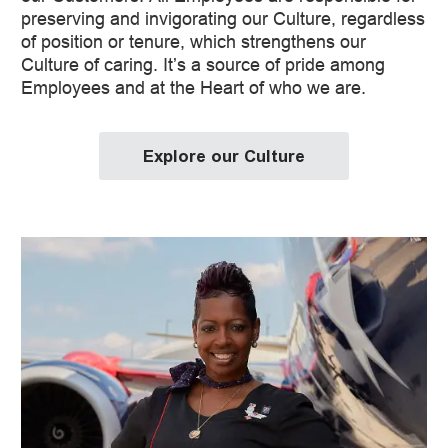
preserving and invigorating our Culture, regardless
of position or tenure, which strengthens our
Culture of caring. It’s a source of pride among
Employees and at the Heart of who we are.
Explore our Culture