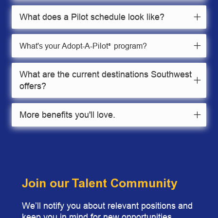
What does a Pilot schedule look like?
What's your Adopt-A-Pilot
program?
®
What are the current destinations Southwest
offers?
More benefits you'll love.
Join our Talent Community
We’ll notify you about relevant positions and
keep you in mind for new opportunities.