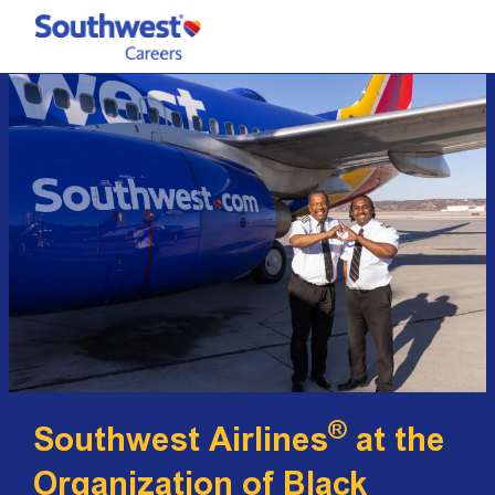
Skip to main content
-
®
Southwest Airlines
at the
Organization of Black