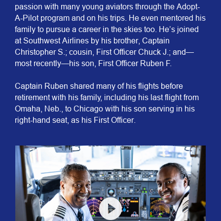
passion with many young aviators through the Adopt-
A-Pilot program and on his trips. He even mentored his
family to pursue a career in the skies too. He’s joined
at Southwest Airlines by his brother, Captain
Christopher S.; cousin, First Officer Chuck J.; and—
most recently—his son, First Officer Ruben F.
​​​​​​​Captain Ruben shared many of his flights before
retirement with his family, including his last flight from
Omaha, Neb., to Chicago with his son serving in his
right-hand seat, as his First Officer.