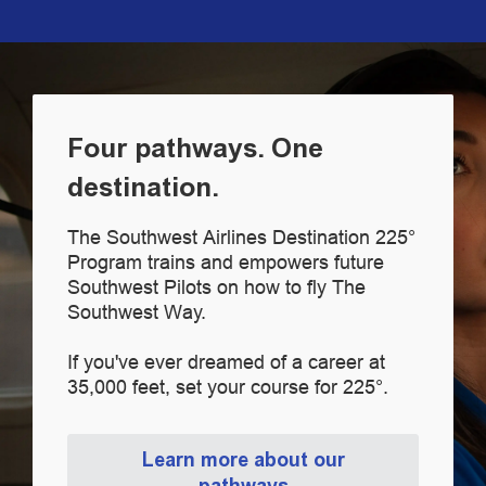
Four pathways. One
destination.
The Southwest Airlines Destination 225°
Program trains and empowers future
Southwest Pilots on how to fly The
Southwest Way.
If you've ever dreamed of a career at
35,000 feet, set your course for 225°.
Learn more about our
pathways