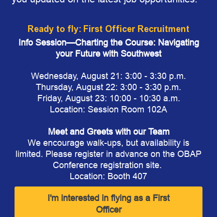
Ready to fly: First Officer Recruitment
Info Session—Charting the Course: Navigating
your Future with Southwest​
Wednesday, August 21: 3:00 - 3:30 p.m.
Thursday, August 22: 3:00 - 3:30 p.m.
Friday, August 23: 10:00 - 10:30 a.m.
Location: Session Room 102A
Meet and Greets with our Team
We encourage walk-ups, but availability is
limited. Please register in advance on the OBAP
Conference registration site.
Location: Booth 407
I'm interested in flying as a First
Officer