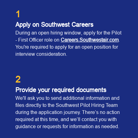
1
Apply on Southwest Careers
During an open hiring window, apply for the Pilot
- First Officer role on
Careers.Southwestair.com
.
You're required to apply for an open position for
interview consideration.
2
Provide your required documents
We'll ask you to send additional information and
files directly to the Southwest Pilot Hiring Team
during the application journey. There’s no action
required at this time, and we’ll contact you with
guidance or requests for information as needed.