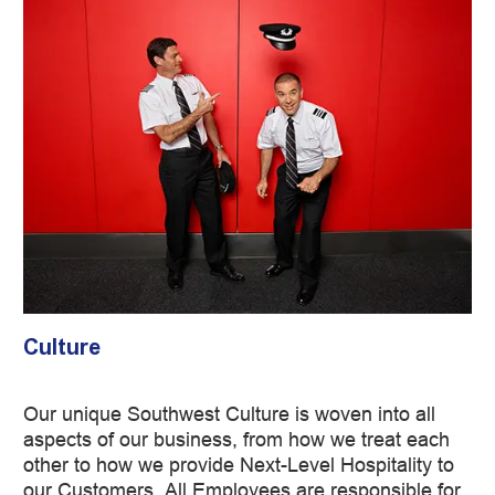
Culture
Our unique Southwest Culture is woven into all
aspects of our business, from how we treat each
other to how we provide Next-Level Hospitality to
our Customers. All Employees are responsible for