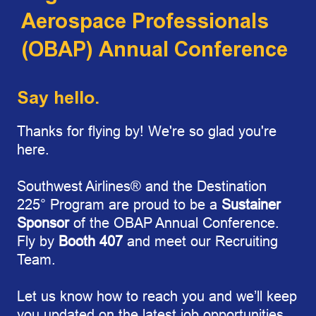
Aerospace Professionals
(OBAP) Annual Conference
Say hello.
Thanks for flying by! We're so glad you're
here.
Southwest Airline
s
®
and the Destination
225°
Program are proud to be a
Sustainer
Sponsor
of the OBAP Annual Conference.
Fly by
Booth 407
and meet our Recruiting
Team.
Let us know how to reach you and we’ll keep
you updated on the latest job opportunities.