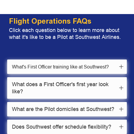
Flight Operations FAQs
Click each question below to learn more about
what it's like to be a Pilot at Southwest Airlines.
What's First Officer training like at Southwest?
What does a First Officer's first year look
like?
What are the Pilot domiciles at Southwest?
Does Southwest offer schedule flexibility?