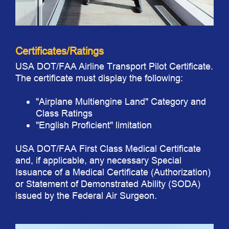
Certificates/Ratings
USA DOT/FAA Airline Transport Pilot Certificate.
The certificate must display the following:
"Airplane Multiengine Land" Category and
Class Ratings
"English Proficient" limitation
USA DOT/FAA First Class Medical Certificate
and, if applicable, any necessary Special
Issuance of a Medical Certificate (Authorization)
or Statement of Demonstrated Ability (SODA)
issued by the Federal Air Surgeon.