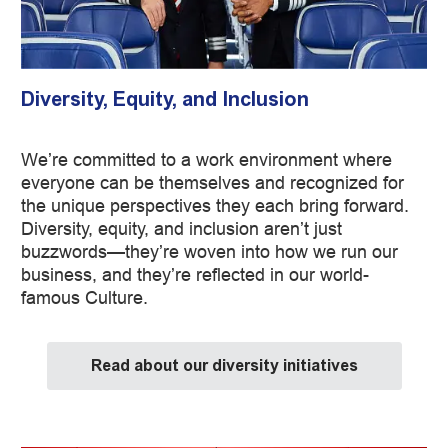
Diversity, Equity, and Inclusion
We’re committed to a work environment where
everyone can be themselves and recognized for
the unique perspectives they each bring forward.
Diversity, equity, and inclusion aren’t just
buzzwords—they’re woven into how we run our
business, and they’re reflected in our world-
famous Culture.
Read about our diversity initiatives