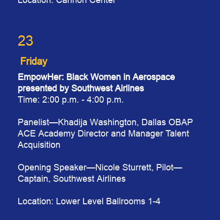
23
Friday
EmpowHer: Black Women in Aerospace
presented by Southwest Airlines
Time: 2:00 p.m. - 4:00 p.m.
Panelist
—Khadija Washington, Dallas OBAP
ACE Academy Director and Manager Talent
Acquisition
Opening Speaker
—Nicole Sturrett, Pilot—
Captain, Southwest Airlines
Location: Lower Level Ballrooms 1-4