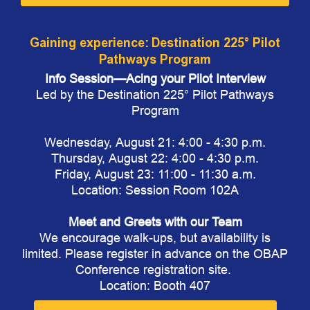
Gaining experience: Destination 225° Pilot
Pathways Program
Info Session—Acing your Pilot Interview
Led by the Destination 225° Pilot Pathways
Program
Wednesday, August 21: 4:00 - 4:30 p.m.
Thursday, August 22: 4:00 - 4:30 p.m.
Friday, August 23: 11:00 - 11:30 a.m.
Location: Session Room 102A
Meet and Greets with our Team
We encourage walk-ups, but availability is
limited. Please register in advance on the OBAP
Conference registration site.
Location: Booth 407