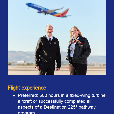
Flight experience
Preferred: 500 hours in a fixed-wing turbine
aircraft or successfully completed all
aspects of a Destination 225° pathway
program