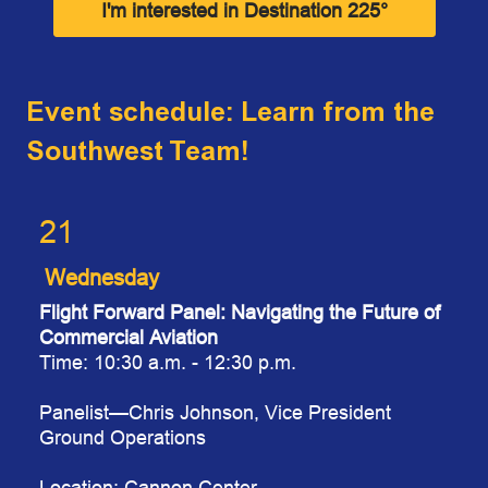
I'm interested in Destination 225°
Event schedule: Learn from the
Southwest Team!
21
Wednesday
Flight Forward Panel: Navigating the Future of
Commercial Aviation
Time: 10:30 a.m. - 12:30 p.m.
Paneli
st
—Chris Johnson, Vice President
Ground Operations
Location: Cannon Center