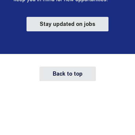
Stay updated on jobs
Back to top