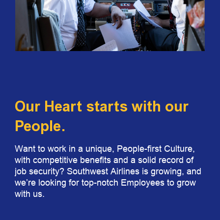
Our Heart starts with our
People.
Want to work in a unique, People-first Culture,
with competitive benefits and a solid record of
job security? Southwest Airlines is growing, and
we’re looking for top-notch Employees to grow
with us.