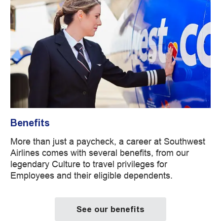
Benefits
More than just a paycheck, a career at Southwest
Airlines comes with several benefits, from our
legendary Culture to travel privileges for
Employees and their eligible dependents.
See our benefits