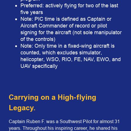
Preferred: actively flying for two of the last
five years
Note: PIC time is defined as Captain or
Aircraft Commander of record or pilot
signing for the aircraft (not sole manipulator
of the controls)
Note: Only time in a fixed-wing aircraft is
counted, which excludes simulator,
helicopter, WSO, RIO, FE, NAV, EWO, and
UAV specifically
Carrying on a High-flying
Legacy.
Captain Ruben F. was a Southwest Pilot for almost 31
years. Throughout his inspiring career, he shared his