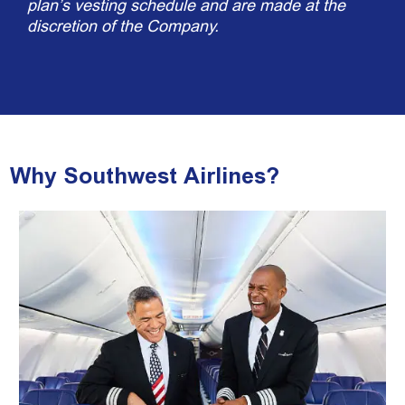
plan’s vesting schedule and are made at the
discretion of the Company.
Why Southwest Airlines?