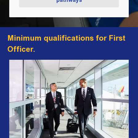
Minimum qualifications for First
Officer.