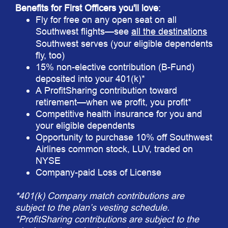
Benefits for First Officers you'll love
:
Fly for free on any open seat on all
Southwest flights—see
all the destinations
Southwest serves (your eligible dependents
fly, too)
15% non-elective contribution (B-Fund)
deposited into your 401(k)*
A ProfitSharing contribution toward
retirement—when we profit, you profit*
Competitive health insurance for you and
your eligible dependents
Opportunity to purchase 10% off Southwest
Airlines common stock, LUV, traded on
NYSE
Company-paid Loss of License
*401(k) Company match contributions are
subject to the plan’s vesting schedule.
*ProfitSharing contributions are subject to the