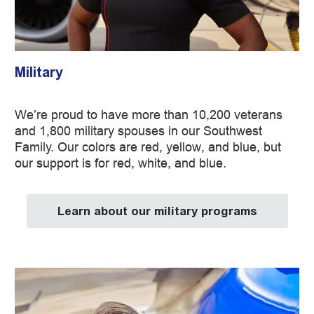
Military
We’re proud to have more than 10,200 veterans
and 1,800 military spouses in our Southwest
Family. Our colors are red, yellow, and blue, but
our support is for red, white, and blue.
Learn about our military programs