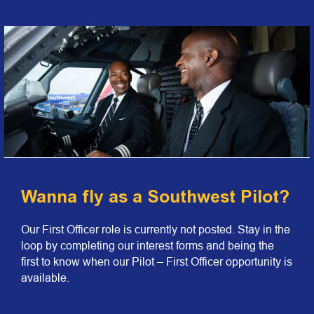
Wanna fly as a Southwest Pilot?
Our First Officer role is currently not posted. Stay in the
loop by completing our interest forms and being the
first to know when our Pilot – First Officer opportunity is
available.