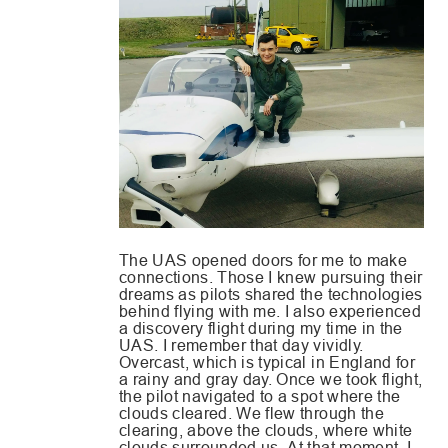
The UAS opened doors for me to make
connections. Those I knew pursuing their
dreams as pilots shared the technologies
behind flying with me. I also experienced
a discovery flight during my time in the
UAS. I remember that day vividly.
Overcast, which is typical in England for
a rainy and gray day. Once we took flight,
the pilot navigated to a spot where the
clouds cleared. We flew through the
clearing, above the clouds, where white
clouds surrounded us. At that moment, I