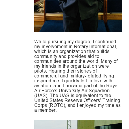
While pursuing my degree, I continued
my involvement in Rotary International,
which is an organization that builds
community and provides aid to
communities around the world. Many of
my friends in the organization were
pilots. Hearing their stories of
commercial and military-related flying
inspired me. I quickly fell in love with
aviation, and I became part of the Royal
Air Force’s University Air Squadron
(UAS). The UAS is equivalent to the
United States Reserve Officers’ Training
Corps (ROTC), and I enjoyed my time as
a member.