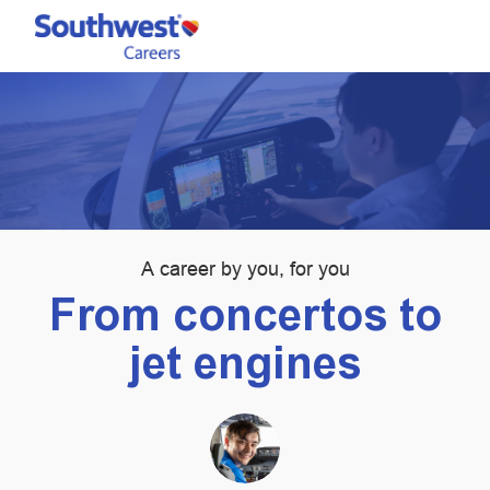
Skip to main content
-
Category
A career by you, for you
From concertos to
jet engines