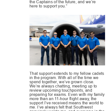
the Captains of the future, and we’re
here to support you.”
That support extends to my fellow cadets
in the program. With all of the time we
spend together, we’ve grown close.
We’re always chatting, meeting up to
review upcoming touchpoints, and
preparing for exams. Even with my family
more than an 11-hour flight away, the
support I’ve received means the world to
me. I’ve always felt that Southwest