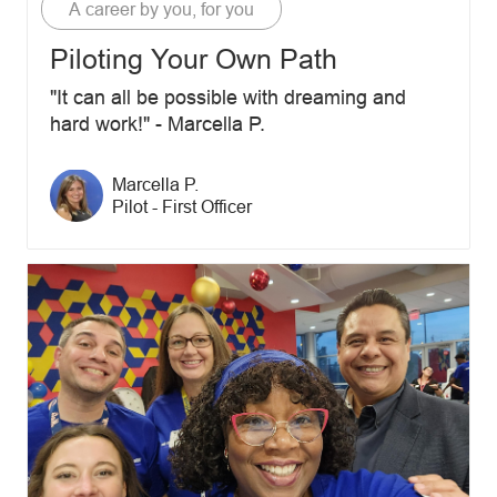
Category
A career by you, for you
Piloting Your Own Path
"It can all be possible with dreaming and
hard work!" - Marcella P.
Author name
Marcella P.
Author designation
Pilot - First Officer