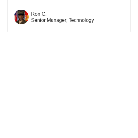
Author name
Ron G.
Author designation
Senior Manager, Technology