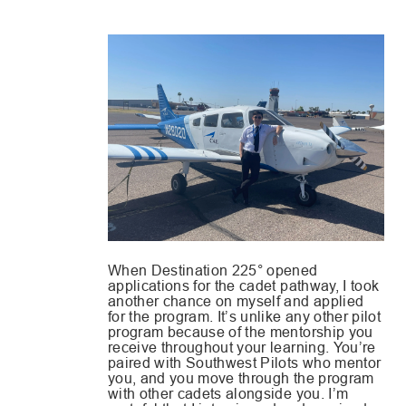
When Destination 225° opened
applications for the cadet pathway, I took
another chance on myself and applied
for the program. It’s unlike any other pilot
program because of the mentorship you
receive throughout your learning. You’re
paired with Southwest Pilots who mentor
you, and you move through the program
with other cadets alongside you. I’m