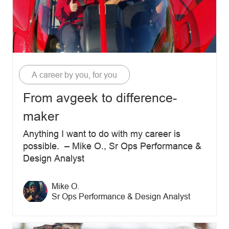
Category
A career by you, for you
From avgeek to difference-
maker
Anything I want to do with my career is
possible. – Mike O., Sr Ops Performance &
Design Analyst
Author name
Mike O.
Author designation
Sr Ops Performance & Design Analyst