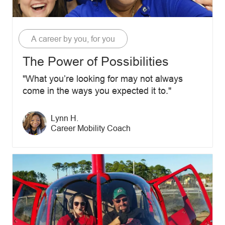
Category
A career by you, for you
The Power of Possibilities
"What you’re looking for may not always
come in the ways you expected it to."
Author name
Lynn H.
Author designation
Career Mobility Coach