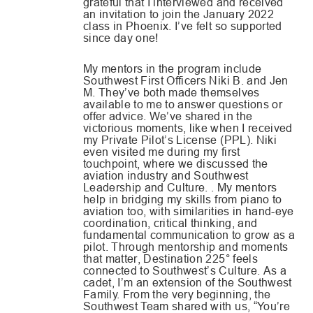
grateful that I interviewed and received
an invitation to join the January 2022
class in Phoenix. I’ve felt so supported
since day one!
My mentors in the program include
Southwest First Officers Niki B. and Jen
M. They’ve both made themselves
available to me to answer questions or
offer advice. We’ve shared in the
victorious moments, like when I received
my Private Pilot’s License (PPL). Niki
even visited me during my first
touchpoint, where we discussed the
aviation industry and Southwest
Leadership and Culture. . My mentors
help in bridging my skills from piano to
aviation too, with similarities in hand-eye
coordination, critical thinking, and
fundamental communication to grow as a
pilot. Through mentorship and moments
that matter, Destination 225° feels
connected to Southwest’s Culture. As a
cadet, I’m an extension of the Southwest
Family. From the very beginning, the
Southwest Team shared with us, “You’re