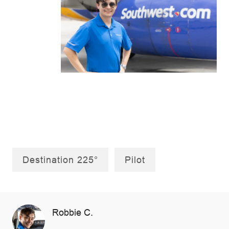
Destination 225°
Pilot
AUTHOR
Robbie C.