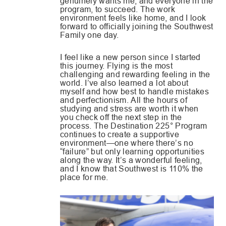
genuinely wants me, and everyone in the
program, to succeed. The work
environment feels like home, and I look
forward to officially joining the Southwest
Family one day.
I feel like a new person since I started
this journey. Flying is the most
challenging and rewarding feeling in the
world. I’ve also learned a lot about
myself and how best to handle mistakes
and perfectionism. All the hours of
studying and stress are worth it when
you check off the next step in the
process. The Destination 225° Program
continues to create a supportive
environment—one where there’s no
“failure” but only learning opportunities
along the way. It’s a wonderful feeling,
and I know that Southwest is 110% the
place for me.