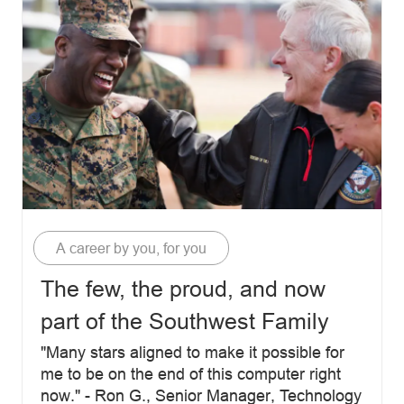
Category
A career by you, for you
The few, the proud, and now
part of the Southwest Family
"Many stars aligned to make it possible for
me to be on the end of this computer right
now." - Ron G., Senior Manager, Technology