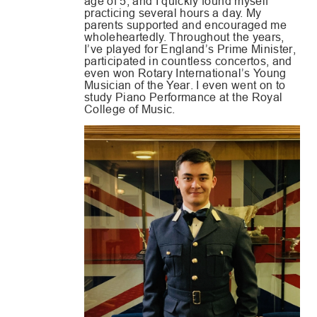
age of 5, and I quickly found myself
practicing several hours a day. My
parents supported and encouraged me
wholeheartedly. Throughout the years,
I’ve played for England’s Prime Minister,
participated in countless concertos, and
even won Rotary International’s Young
Musician of the Year. I even went on to
study Piano Performance at the Royal
College of Music.