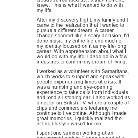
knew. This is what I wanted to do with
my life.
After my discovery flight, my family and I
came to the realization that I wanted to
pursue a different dream. A career
change seemed like a scary decision. I’d
done music my entire life and much of
my identity focused on it as my life-long
career. With apprehension about what I
would do with my life, I dabbled in a few
industries to confirm my dream of flying.
I worked as a volunteer with Samaritans,
which works to support and speak with
people experiencing times of crisis. It
was a humbling and eye-opening
experience to take calls from individuals
and lend a listening ear. I also worked as
an actor on British TV, where a couple of
clips and commercials featuring me
continue to live online. Although I made
great memories, I quickly realized the
acting lifestyle wasn’t for me.
I spent one summer working at an