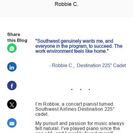
author
Robbie C.
posted Date
Share
this Blog
"Southwest genuinely wants me, and
everyone in the program, to succeed. The
work environment feels like home."
- Robbie C., Destination 225° Cadet
Share via LinkedIn
Share via Facebook
. . .
Share via twitter
I’m Robbie, a concert pianist turned
Southwest Airlines Destination 225°
cadet.
Share via email
My pursuit and passion for music always
felt natural. I’ve played piano since the