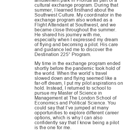
amusement park in Florida as part of a
cultural exchange program. During that
summer, I learned firsthand about the
Southwest Culture. My coordinator in the
exchange program also worked as a
Flight Attendant at Southwest, and we
became close throughout the summer.
He shared his journey with me,
especially when I expressed my dream
of flying and becoming a pilot. His care
and guidance led me to discover the
Destination 225
°
Program.
My time in the exchange program ended
shortly before the pandemic took hold of
the world. When the world’s travel
slowed down and flying seemed like a
far-off dream, I put my pilot aspirations on
hold. Instead, I returned to school to
pursue my Master of Science in
Management at The London School of
Economics and Political Science. You
could say that I’ve jumped at many
opportunities to explore different career
options, which is why I can also
confidently say that I know being a pilot
is the one for me.