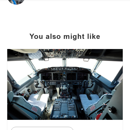
You also might like