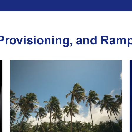
 Provisioning, and Ram