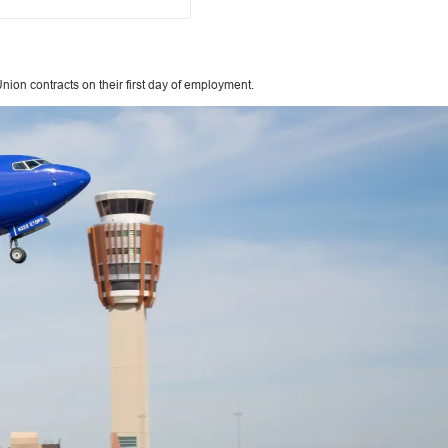
ion contracts on their first day of employment.