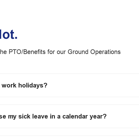
lot.
the PTO/Benefits for our Ground Operations
o work holidays?
use my sick leave in a calendar year?