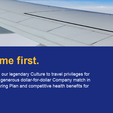
e first.
our legendary Culture to travel privileges for
a generous dollar-for-dollar Company match in
ring Plan and competitive health benefits for