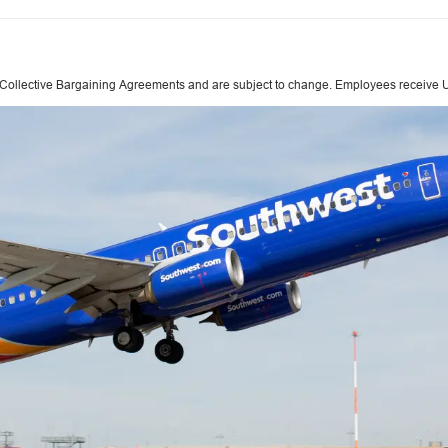
 Collective Bargaining Agreements and are subject to change. Employees receive Un