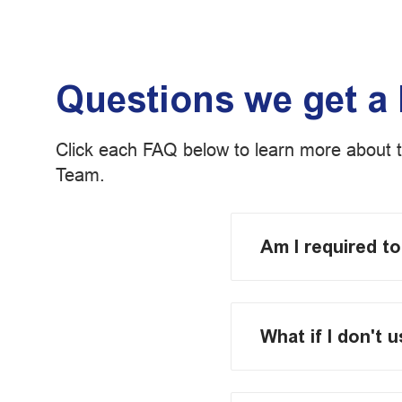
Questions we get a 
Click each FAQ below to learn more about 
Team.
Am I required t
What if I don't 