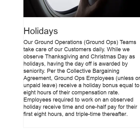
Holidays
Our Ground Operations (Ground Ops) Teams
take care of our Customers daily. While we
observe Thanksgiving and Christmas Day as
holidays, having the day off is awarded by
seniority. Per the Collective Bargaining
Agreement, Ground Ops Employees (unless o
unpaid leave) receive a holiday bonus equal to
eight hours of their compensation rate.
Employees required to work on an observed
holiday receive time and one-half pay for their
first eight hours, and triple-time thereafter.