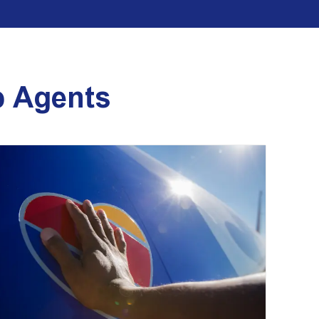
p Agents