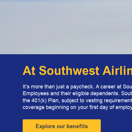
At Southwest Airli
It’s more than just a paycheck. A career at Sou
Employees and their eligible dependents. Sou
the 401(k) Plan, subject to vesting requirement
coverage beginning on your first day of employ
Explore our benefits