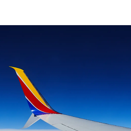
Skip to main content