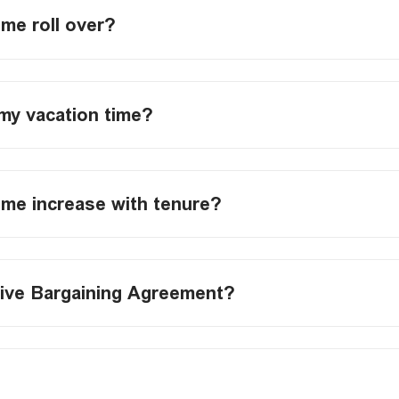
ime roll over?
my vacation time?
ime increase with tenure?
tive Bargaining Agreement?