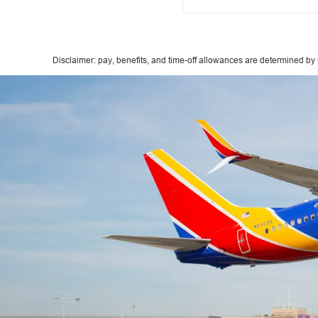
Disclaimer: pay, benefits, and time-off allowances are determined by