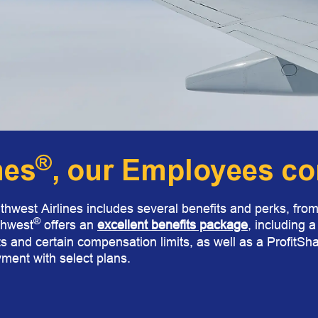
®
nes
, our Employees com
thwest Airlines includes several benefits and perks, from 
®
thwest
offers
an
excellent benefits package
,
including 
s and certain compensation limits, as well as a ProfitSha
ment with select plans.