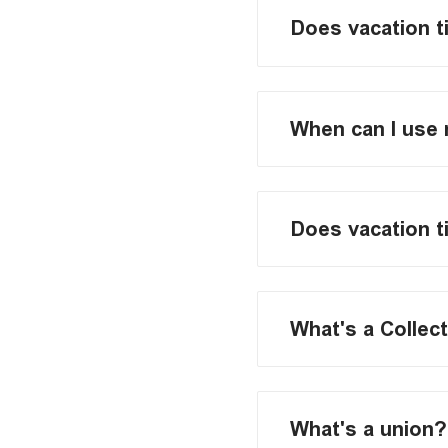
Does vacation t
When can I use 
Does vacation t
What's a Collec
What's a union?