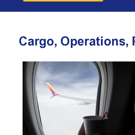
Cargo, Operations,