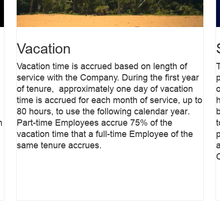
Vacation
Vacation time is accrued based on length of
service with the Company. During the first year
of tenure, approximately one day of vacation
time is accrued for each month of service, up to
80 hours, to use the following calendar year.
b
n
Part-time Employees accrue 75% of the
vacation time that a full-time Employee of the
same tenure accrues.