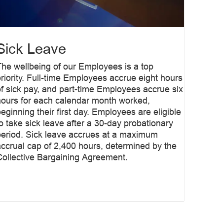
Sick Leave
The wellbeing of our Employees is a top
priority. Full-time Employees accrue eight hours
of sick pay, and part-time Employees accrue six
hours for each calendar month worked,
eginning their first day. Employees are eligible
to take sick leave after a 30-day probationary
period. Sick leave accrues at a maximum
accrual cap of 2,400 hours, determined by the
Collective Bargaining Agreement.