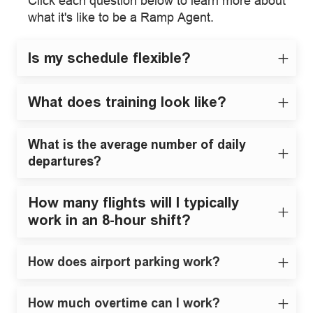
Click each question below to learn more about
what it's like to be a Ramp Agent.
Is my schedule flexible?
What does training look like?
What is the average number of daily
departures?
How many flights will I typically
work in an 8-hour shift?
How does airport parking work?
How much overtime can I work?