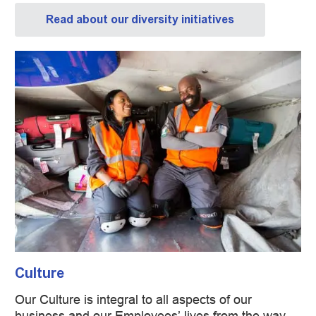
Read about our diversity initiatives
Culture
​​​​​​​Our Culture is integral to all aspects of our
business and our Employees’ lives from the way