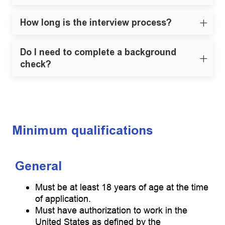
How long is the interview process?
Do I need to complete a background
check?
Minimum qualifications
General
Must be at least 18 years of age at the time
of application.
Must have authorization to work in the
United States as defined by the