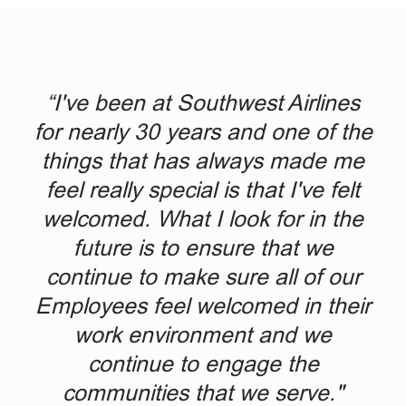
“I've been at Southwest Airlines
for nearly 30 years and one of the
things that has always made me
feel really special is that I've felt
welcomed. What I look for in the
future is to ensure that we
continue to make sure all of our
Employees feel welcomed in their
work environment and we
continue to engage the
communities that we serve."