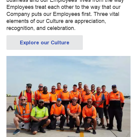
Employees treat each other to the way that our
Company puts our Employees first. Three vital
elements of our Culture are appreciation,
recognition, and celebration.
Explore our Culture