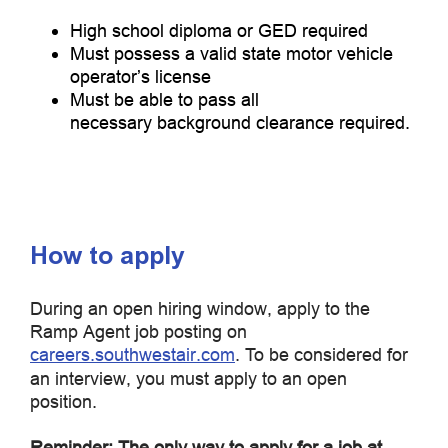
High school diploma or GED required
Must possess a valid state motor vehicle
operator’s license
Must be able to pass all
necessary background clearance required.
How to apply
During an open hiring window, apply to the
Ramp Agent job posting on
careers.southwestair.com
. To be considered for
an interview, you must apply to an open
position.
Reminder: The only way to apply for a job at