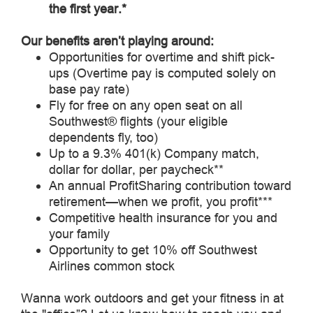
the first year.*
Our benefits aren’t playing around:
Opportunities for overtime and shift pick-
ups (Overtime pay is computed solely on
base pay rate)
Fly for free on any open seat on all
Southwest® flights (your eligible
dependents fly, too)
Up to a 9.3% 401(k) Company match,
dollar for dollar, per paycheck**
An annual ProfitSharing contribution toward
retirement—when we profit, you profit***
Competitive health insurance for you and
your family
Opportunity to get 10% off Southwest
Airlines common stock
Wanna work outdoors and get your fitness in at