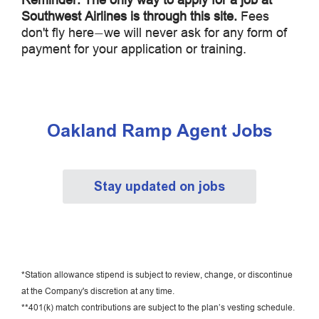
Southwest Airlines is through this site.
Fees
don't fly here
we will never ask for any form of
—
payment for your application or training.
Oakland Ramp Agent Jobs
Stay updated on jobs
*Station allowance stipend is subject to review, change, or discontinue
at the Company's discretion at any time.
**401(k) match contributions are subject to the plan’s vesting schedule.