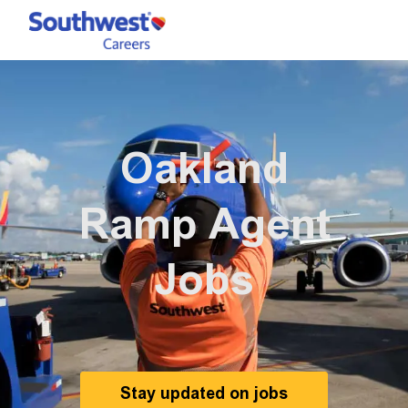
Skip to main content
-
Oakland
Ramp Agent
Jobs
Stay updated on jobs