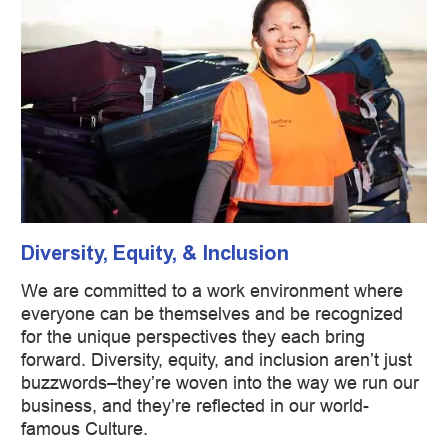
Diversity, Equity, & Inclusion
We are committed to a work environment where
everyone can be themselves and be recognized
for the unique perspectives they each bring
forward. Diversity, equity, and inclusion aren’t just
buzzwords–they’re woven into the way we run our
business, and they’re reflected in our world-
famous Culture.