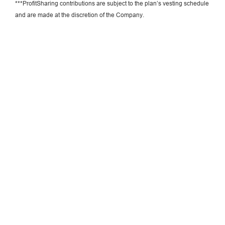
***ProfitSharing contributions are subject to the plan’s vesting schedule
and are made at the discretion of the Company.