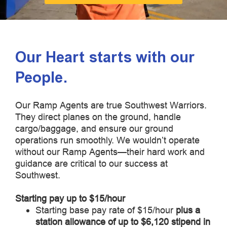
Our Heart starts with our
People.
Our Ramp Agents are true Southwest Warriors.
They direct planes on the ground, handle
cargo/baggage, and ensure our ground
operations run smoothly. We wouldn’t operate
without our Ramp Agents—their hard work and
guidance are critical to our success at
Southwest.
Starting pay up to $15/hour
Starting base pay rate of $15/hour
plus a
station allowance of up to $6,120 stipend in