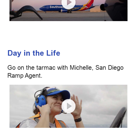
Day in the Life
Go on the tarmac with Michelle, San Diego
Ramp Agent.