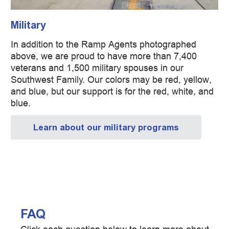
Military
In addition to the Ramp Agents photographed
above, we are proud to have more than 7,400
veterans and 1,500 military spouses in our
Southwest Family. Our colors may be red, yellow,
and blue, but our support is for the red, white, and
blue.
Learn about our military programs
FAQ