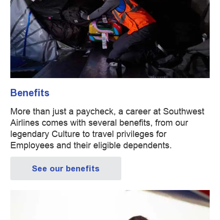
Benefits
More than just a paycheck, a career at Southwest
Airlines comes with several benefits, from our
legendary Culture to travel privileges for
Employees and their eligible dependents.
See our benefits