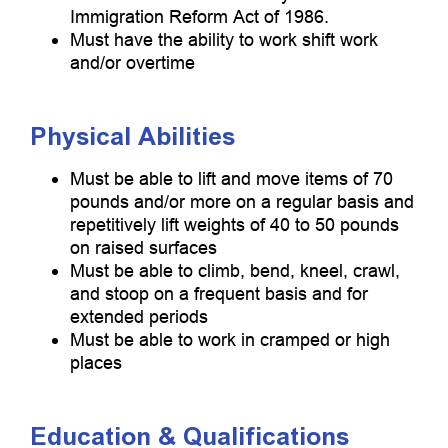
Immigration Reform Act of 1986.
Must have the ability to work shift work
and/or overtime
Physical Abilities
Must be able to lift and move items of 70
pounds and/or more on a regular basis and
repetitively lift weights of 40 to 50 pounds
on raised surfaces
Must be able to climb, bend, kneel, crawl,
and stoop on a frequent basis and for
extended periods
Must be able to work in cramped or high
places
Education & Qualifications