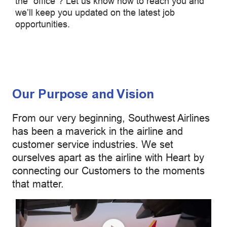
the "office”? Let us know how to reach you and
we’ll keep you updated on the latest job
opportunities.
Our Purpose and Vision
From our very beginning, Southwest Airlines
has been a maverick in the airline and
customer service industries. We set
ourselves apart as the airline with Heart by
connecting our Customers to the moments
that matter.