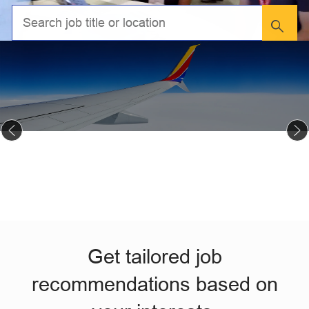
Get tailored job
recommendations based on