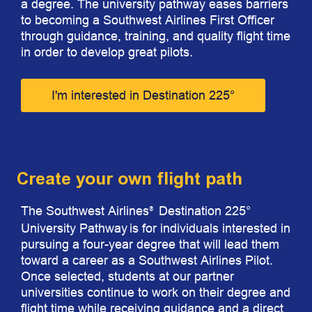
a degree. The university pathway eases barriers
to becoming a Southwest Airlines First Officer
through guidance, training, and quality flight time
in order to develop great pilots.
I'm interested in Destination 225°
Create your own flight path
The Southwest Airlines
Destination 225°
®
University Pathway
is for individuals interested in
pursuing a four-year degree that will lead them
toward a career as a Southwest Airlines Pilot.
Once selected, students at our partner
universities continue to work on their degree and
flight time while receiving guidance and a direct