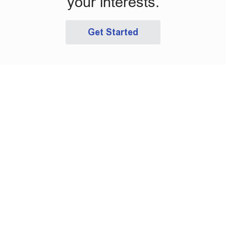
your interests.
Get Started