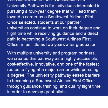
®
University Pathway
is for individuals interested in
pursuing a four-year degree that will lead them
toward a career as a Southwest Airlines Pilot.
Once selected, students at our partner
universities continue to work on their degree and
flight time while receiving guidance and a direct
path to becoming a Southwest Airlines First
Officer in as little as two years after graduation.
With multiple university and program partners,
we created this pathway as a highly accessible,
cost-effective, innovative, and one of the fastest
routes to flying at a major carrier while pursuing
a degree. The university pathway eases barriers
to becoming a Southwest Airlines First Officer
through guidance, training, and quality flight time
in order to develop great pilots.