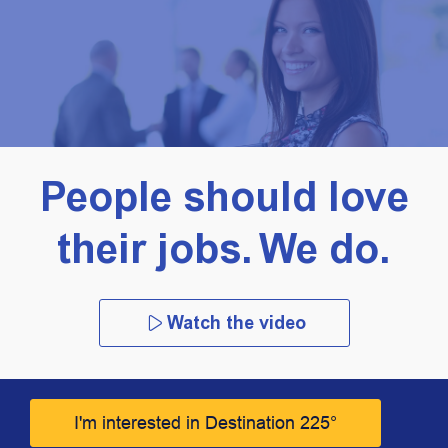
People should love
their jobs. We do.
Watch the video
I'm interested in Destination 225°