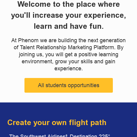
Welcome to the place where
you'll increase your experience,
learn and have fun.
At Phenom we are building the next generation
of Talent Relationship Marketing Platform. By
joining us, you will get a positive learning
environment, grow your skills and gain
experience.
All students opportunities
Create your own flight path
The Southwest Airlines
Destination 225°