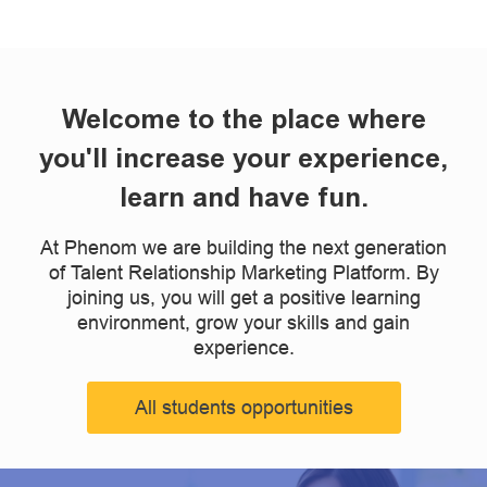
Welcome to the place where
you'll increase your experience,
learn and have fun.
At Phenom we are building the next generation
of Talent Relationship Marketing Platform. By
joining us, you will get a positive learning
environment, grow your skills and gain
experience.
All students opportunities