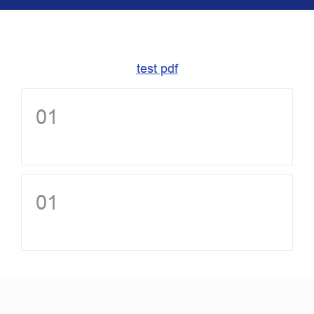
test pdf
01
01