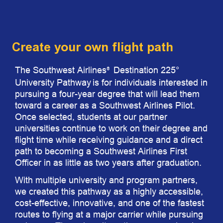
Create your own flight path
The Southwest Airlines
Destination 225°
®
University Pathway
is for individuals interested in
pursuing a four-year degree that will lead them
toward a career as a Southwest Airlines Pilot.
Once selected, students at our partner
universities continue to work on their degree and
flight time while receiving guidance and a direct
path to becoming a Southwest Airlines First
Officer in as little as two years after graduation.
With multiple university and program partners,
we created this pathway as a highly accessible,
cost-effective, innovative, and one of the fastest
routes to flying at a major carrier while pursuing