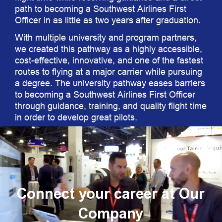
path to becoming a Southwest Airlines First
Officer in as little as two years after graduation.
With multiple university and program partners,
we created this pathway as a highly accessible,
cost-effective, innovative, and one of the fastest
routes to flying at a major carrier while pursuing
a degree. The university pathway eases barriers
to becoming a Southwest Airlines First Officer
through guidance, training, and quality flight time
in order to develop great pilots.
Connect your career at Our
Company