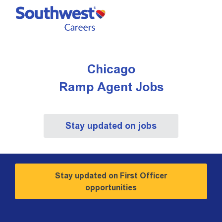
Skip to main content
-
Chicago ​​​​​​​Ramp Agent Jobs
Chicago
​​​​​​​Ramp Agent Jobs
Stay updated on jobs
Stay updated on First Officer
opportunities