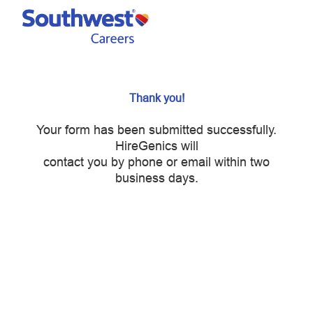
Skip to main content
-
Thank you!
Your form has been submitted successfully.
HireGenics will
contact you by phone or email within two
business days.