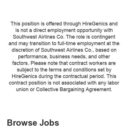
This position is offered through HireGenics and
is not a direct employment opportunity with
Southwest Airlines Co. The role is contingent
and may transition to full-time employment at the
discretion of Southwest Airlines Co., based on
performance, business needs, and other
factors. Please note that contract workers are
subject to the terms and conditions set by
HireGenics during the contractual period. This
contract position is not associated with any labor
union or Collective Bargaining Agreement.
Browse Jobs